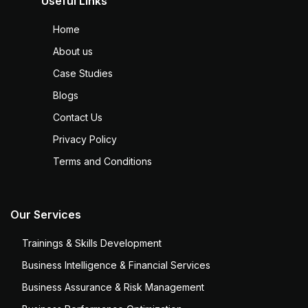
Useful Links
Home
About us
Case Studies
Blogs
Contact Us
Privacy Policy
Terms and Conditions
Our Services
Trainings & Skills Development
Business Intelligence & Financial Services
Business Assurance & Risk Management