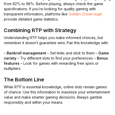
from 92% to 98%. Before playing, always check the game
specifications. If you’re looking for quality gaming with
transparent information, platforms like
Golden Crown login
provide detailed game statistics.
Combining RTP with Strategy
Understanding RTP helps you make informed choices, but
remember it doesn’t guarantee wins. Pair this knowledge with:
–
Bankroll management
– Set limits and stick to them –
Game
variety
– Try different slots to find your preferences –
Bonus
features
– Look for games with rewarding free spins or
multipliers
The Bottom Line
While RTP is essential knowledge, online slots remain games
of chance. Use this information to maximize your entertainment
value and make smarter gaming decisions. Always gamble
responsibly and within your means.