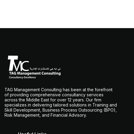
TAG Management Consulting has been at the forefront
of providing comprehensive consultancy services
across the Middle East for over 12 years. Our firm
specializes in delivering tailored solutions in Training and
Skill Development, Business Process Outsourcing (BPO),
Risk Management, and Financial Advisory.