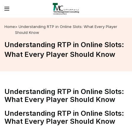
Home
> Understanding RTP in Online Slots: What Every Player
Should Know
Understanding RTP in Online Slots:
What Every Player Should Know
Understanding RTP in Online Slots:
What Every Player Should Know
Understanding RTP in Online Slots:
What Every Player Should Know