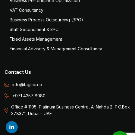
Business Performance Optimization
VAT Consultancy
Business Process Outsourcing (BPO)
Staff Secondment & 3PC
Fixed Assets Management
Financial Advisory & Management Consultancy
Contact Us
info@tagmc.co
+971 4257 8080
Office # 1105, Platinum Business Centre, Al Nahda 2, P.O.Box
378371, Dubai - UAE