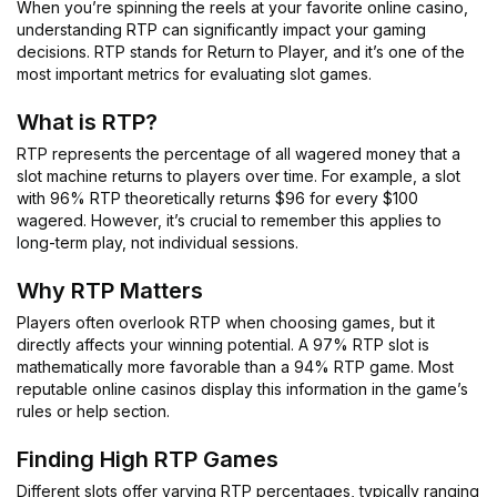
When you’re spinning the reels at your favorite online casino,
understanding RTP can significantly impact your gaming
decisions. RTP stands for Return to Player, and it’s one of the
most important metrics for evaluating slot games.
What is RTP?
RTP represents the percentage of all wagered money that a
slot machine returns to players over time. For example, a slot
with 96% RTP theoretically returns $96 for every $100
wagered. However, it’s crucial to remember this applies to
long-term play, not individual sessions.
Why RTP Matters
Players often overlook RTP when choosing games, but it
directly affects your winning potential. A 97% RTP slot is
mathematically more favorable than a 94% RTP game. Most
reputable online casinos display this information in the game’s
rules or help section.
Finding High RTP Games
Different slots offer varying RTP percentages, typically ranging