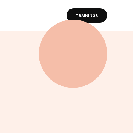
TRAININGS