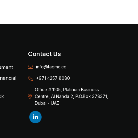
Contact Us
opment
info@tagmc.co
inancial
+971 4257 8080
Office # 1105, Platinum Business
sk
Centre, Al Nahda 2, P.O.Box 378371,
Dubai - UAE