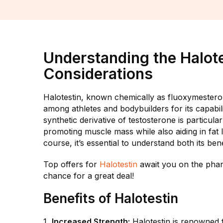
Understanding the Halote
Considerations
Halotestin, known chemically as fluoxymesterone
among athletes and bodybuilders for its capabi
synthetic derivative of testosterone is particula
promoting muscle mass while also aiding in fat
course, it’s essential to understand both its bene
Top offers for
Halotestin
await you on the phar
chance for a great deal!
Benefits of Halotestin
Increased Strength:
Halotestin is renowned fo