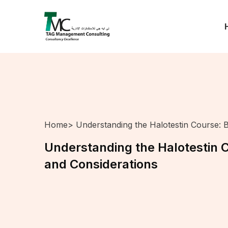
Home
> Understanding the Halotestin Course: B
Understanding the Halotestin C
and Considerations