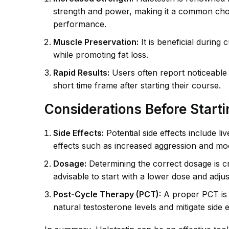
strength and power, making it a common choic
performance.
Muscle Preservation:
It is beneficial during
while promoting fat loss.
Rapid Results:
Users often report noticeable
short time frame after starting their course.
Considerations Before Starti
Side Effects:
Potential side effects include l
effects such as increased aggression and mo
Dosage:
Determining the correct dosage is cru
advisable to start with a lower dose and adju
Post-Cycle Therapy (PCT):
A proper PCT is e
natural testosterone levels and mitigate side e