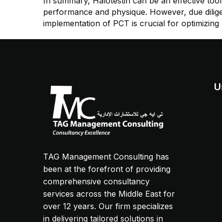
In summary, Halotestin can be an effective tool 
performance and physique. However, due diligen
implementation of PCT is crucial for optimizing r
U
TAG Management Consulting has
been at the forefront of providing
comprehensive consultancy
services across the Middle East for
over 12 years. Our firm specializes
in delivering tailored solutions in