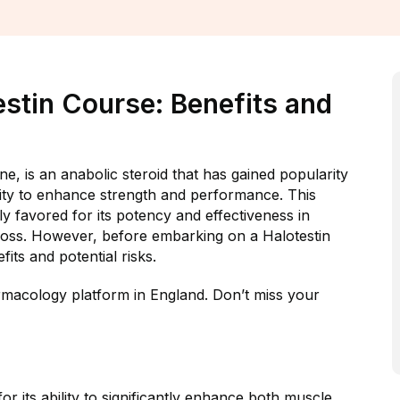
stin Course: Benefits and
, is an anabolic steroid that has gained popularity
lity to enhance strength and performance. This
rly favored for its potency and effectiveness in
 loss. However, before embarking on a Halotestin
fits and potential risks.
macology platform in England. Don’t miss your
r its ability to significantly enhance both muscle