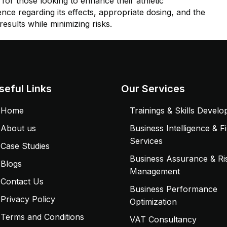
for those looking to enhance their athletic
ce regarding its effects, appropriate dosing, and the
esults while minimizing risks.
seful Links
Our Services
Home
Trainings & Skills Devel
About us
Business Intelligence & F
Services
Case Studies
Business Assurance & Ri
Blogs
Management
Contact Us
Business Performance
Privacy Policy
Optimization
Terms and Conditions
VAT Consultancy