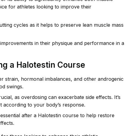
e for athletes looking to improve their
 cutting cycles as it helps to preserve lean muscle mass
 improvements in their physique and performance in a
ng a Halotestin Course
iver strain, hormonal imbalances, and other androgenic
od swings.
cial, as overdosing can exacerbate side effects. It’s
st according to your body’s response.
ssential after a Halotestin course to help restore
ffects.