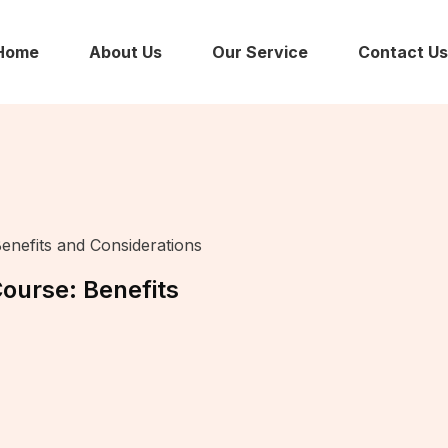
Home
About Us
Our Service
Contact Us
enefits and Considerations
ourse: Benefits