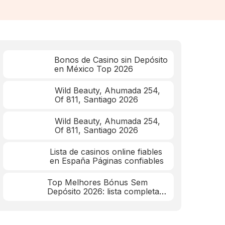
Bonos de Casino sin Depósito
en México Top 2026
Wild Beauty, Ahumada 254,
Of 811, Santiago 2026
Wild Beauty, Ahumada 254,
Of 811, Santiago 2026
Lista de casinos online fiables
en España Páginas confiables
Top Melhores Bónus Sem
Depósito 2026: lista completa
mar 2026