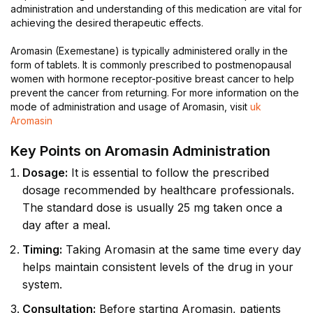
administration and understanding of this medication are vital for
achieving the desired therapeutic effects.
Aromasin (Exemestane) is typically administered orally in the
form of tablets. It is commonly prescribed to postmenopausal
women with hormone receptor-positive breast cancer to help
prevent the cancer from returning. For more information on the
mode of administration and usage of Aromasin, visit
uk
Aromasin
Key Points on Aromasin Administration
Dosage:
It is essential to follow the prescribed
dosage recommended by healthcare professionals.
The standard dose is usually 25 mg taken once a
day after a meal.
Timing:
Taking Aromasin at the same time every day
helps maintain consistent levels of the drug in your
system.
Consultation:
Before starting Aromasin, patients