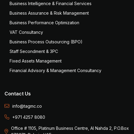
Business Intelligence & Financial Services
Business Assurance & Risk Management
Business Performance Optimization
VAT Consultancy
Business Process Outsourcing (BPO)
Staff Secondment & 3PC
Fixed Assets Management
Financial Advisory & Management Consultancy
Contact Us
info@tagmc.co
+971 4257 8080
Office # 1105, Platinum Business Centre, Al Nahda 2, P.O.Box