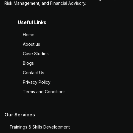
Risk Management, and Financial Advisory.
Useful Links
Home
About us
Case Studies
Blogs
Contact Us
Privacy Policy
Terms and Conditions
Our Services
Trainings & Skills Development