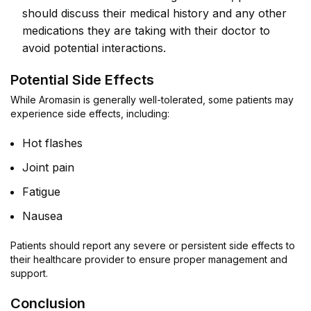
should discuss their medical history and any other
medications they are taking with their doctor to
avoid potential interactions.
Potential Side Effects
While Aromasin is generally well-tolerated, some patients may
experience side effects, including:
Hot flashes
Joint pain
Fatigue
Nausea
Patients should report any severe or persistent side effects to
their healthcare provider to ensure proper management and
support.
Conclusion