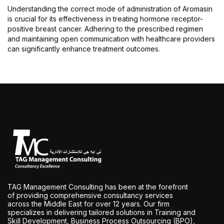
Understanding the correct mode of administration of Aromasin
is crucial for its effectiveness in treating hormone receptor-
positive breast cancer. Adhering to the prescribed regimen
and maintaining open communication with healthcare providers
can significantly enhance treatment outcomes.
TAG Management Consulting has been at the forefront
of providing comprehensive consultancy services
across the Middle East for over 12 years. Our firm
specializes in delivering tailored solutions in Training and
Skill Development, Business Process Outsourcing (BPO),