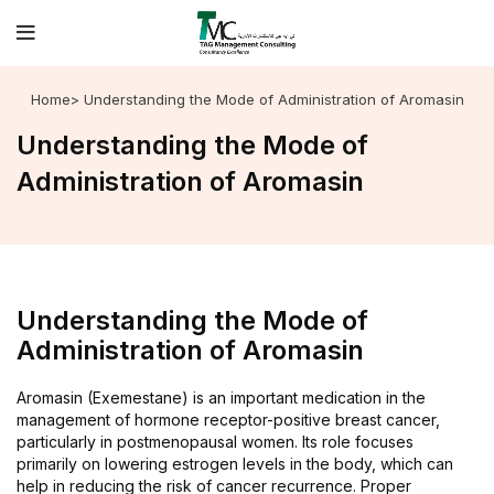
Home
> Understanding the Mode of Administration of Aromasin
Understanding the Mode of
Administration of Aromasin
Understanding the Mode of
Administration of Aromasin
Aromasin (Exemestane) is an important medication in the
management of hormone receptor-positive breast cancer,
particularly in postmenopausal women. Its role focuses
primarily on lowering estrogen levels in the body, which can
help in reducing the risk of cancer recurrence. Proper