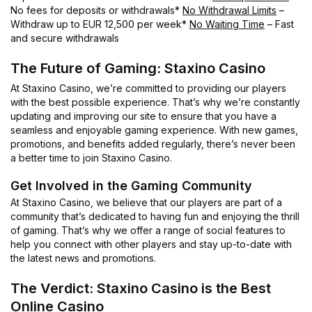
No fees for deposits or withdrawals*
No Withdrawal Limits
–
Withdraw up to EUR 12,500 per week*
No Waiting Time
– Fast
and secure withdrawals
The Future of Gaming: Staxino Casino
At Staxino Casino, we’re committed to providing our players
with the best possible experience. That’s why we’re constantly
updating and improving our site to ensure that you have a
seamless and enjoyable gaming experience. With new games,
promotions, and benefits added regularly, there’s never been
a better time to join Staxino Casino.
Get Involved in the Gaming Community
At Staxino Casino, we believe that our players are part of a
community that’s dedicated to having fun and enjoying the thrill
of gaming. That’s why we offer a range of social features to
help you connect with other players and stay up-to-date with
the latest news and promotions.
The Verdict: Staxino Casino is the Best
Online Casino