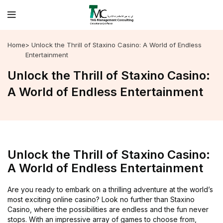
Home
> Unlock the Thrill of Staxino Casino: A World of Endless
Entertainment
Unlock the Thrill of Staxino Casino:
A World of Endless Entertainment
Unlock the Thrill of Staxino Casino:
A World of Endless Entertainment
Are you ready to embark on a thrilling adventure at the world’s
most exciting online casino? Look no further than Staxino
Casino, where the possibilities are endless and the fun never
stops. With an impressive array of games to choose from,