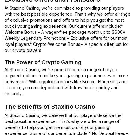
At Staxino Casino, we’re committed to providing our players
with the best possible experience. That’s why we offer a range
of exclusive promotions and offers to help you get the most
out of your gaming experience. Our current offers include:*
Welcome Bonus
– A wager-free package worth up to $600*
Weekly Legendary Promotions
– Exclusive offers for our most
loyal players*
Crypto Welcome Bonus
– A special offer just for
our crypto players
The Power of Crypto Gaming
At Staxino Casino, we’re proud to offer a range of crypto
payment options to make your gaming experience even more
convenient. With cryptocurrencies like Bitcoin, Ethereum, and
Litecoin, you can deposit and withdraw funds quickly and
securely.
The Benefits of Staxino Casino
At Staxino Casino, we believe that our players deserve the
best possible experience. That’s why we offer a range of
benefits to help you get the most out of your gaming
experience. Some of our benefits include:*
No Deposit Fees
–