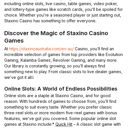
including online slots, live casino, table games, video poker,
and lottery-type games like scratch cards, you’ll be spoiled for
choice. Whether you’re a seasoned player or just starting out,
Staxino Casino has something to offer everyone.
Discover the Magic of Staxino Casino
Games
At
https://staxinoaustralia.com/en-au/
Casino, you’ll find an
incredible selection of games from top providers like Evolution
Gaming, Kalamba Games, Revolver Gaming, and many more.
Our library is constantly growing, so you’ll always find
something new to play. From classic slots to live dealer games,
we’ve got it all.l.
Online Slots: A World of Endless Possibilities
Online slots are a staple at Staxino Casino, and for good
reason. With hundreds of games to choose from, you’ll find
something to suit every taste. Whether you prefer classic
three-reel slots.or more modern five-reel games with bonus
features, we’ve got you covered. Some popular online slot
games at Staxino include:*
Quick Hit
– A classic slot game with