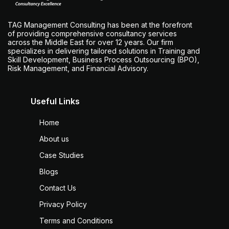
TAG Management Consulting has been at the forefront
of providing comprehensive consultancy services
across the Middle East for over 12 years. Our firm
specializes in delivering tailored solutions in Training and
Skill Development, Business Process Outsourcing (BPO),
Risk Management, and Financial Advisory.
Useful Links
Home
About us
Case Studies
Blogs
Contact Us
Privacy Policy
Terms and Conditions