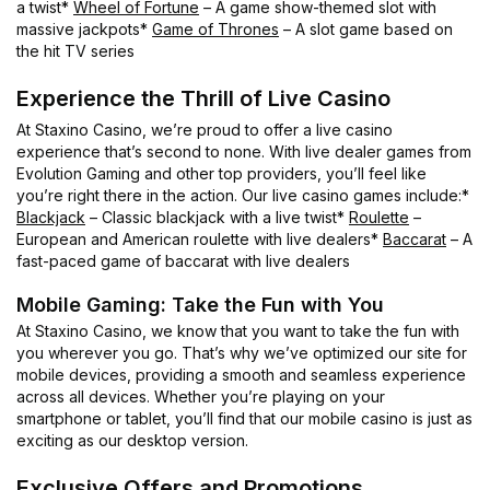
a twist*
Wheel of Fortune
– A game show-themed slot with
massive jackpots*
Game of Thrones
– A slot game based on
the hit TV series
Experience the Thrill of Live Casino
At Staxino Casino, we’re proud to offer a live casino
experience that’s second to none. With live dealer games from
Evolution Gaming and other top providers, you’ll feel like
you’re right there in the action. Our live casino games include:*
Blackjack
– Classic blackjack with a live twist*
Roulette
–
European and American roulette with live dealers*
Baccarat
– A
fast-paced game of baccarat with live dealers
Mobile Gaming: Take the Fun with You
At Staxino Casino, we know that you want to take the fun with
you wherever you go. That’s why we’ve optimized our site for
mobile devices, providing a smooth and seamless experience
across all devices. Whether you’re playing on your
smartphone or tablet, you’ll find that our mobile casino is just as
exciting as our desktop version.
Exclusive Offers and Promotions