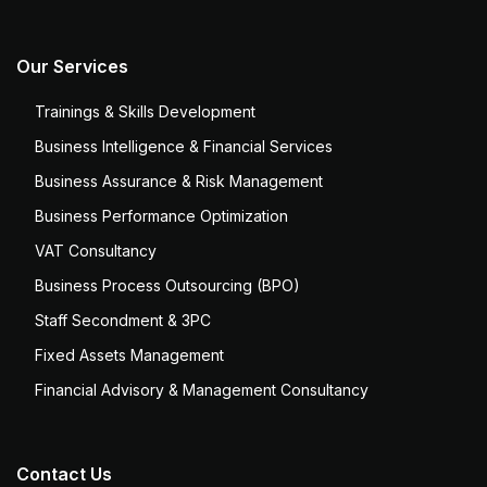
Our Services
Trainings & Skills Development
Business Intelligence & Financial Services
Business Assurance & Risk Management
Business Performance Optimization
VAT Consultancy
Business Process Outsourcing (BPO)
Staff Secondment & 3PC
Fixed Assets Management
Financial Advisory & Management Consultancy
Contact Us