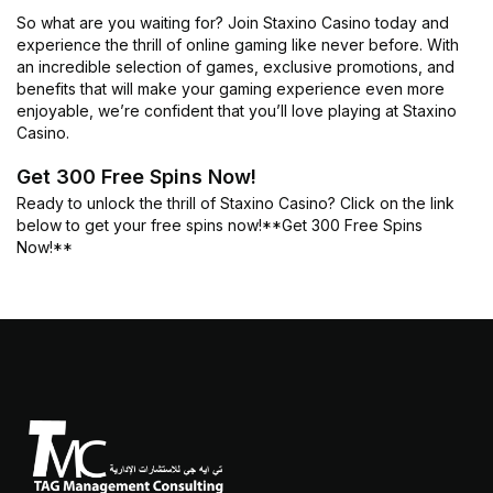
So what are you waiting for? Join Staxino Casino today and
experience the thrill of online gaming like never before. With
an incredible selection of games, exclusive promotions, and
benefits that will make your gaming experience even more
enjoyable, we’re confident that you’ll love playing at Staxino
Casino.
Get 300 Free Spins Now!
Ready to unlock the thrill of Staxino Casino? Click on the link
below to get your free spins now!**Get 300 Free Spins
Now!**