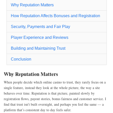
Why Reputation Matters
How Reputation Affects Bonuses and Registration
Security, Payments and Fair Play
Player Experience and Reviews
Building and Maintaining Trust
Conclusion
Why Reputation Matters
When people decide which online casino to trust, they rarely focus on a
single feature, instead they look at the whole picture, the way a site
behaves over time. Reputation is that picture, painted slowly by
registration flows, payout stories, bonus fairness and customer service. I
find that trust isn’t built overnight, and perhaps you feel the same — a
platform that’s consistent day to day feels safer.