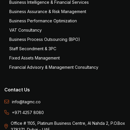
Business Intelligence & Financial Services
Business Assurance & Risk Management
Business Performance Optimization
VAT Consultancy
Business Process Outsourcing (BPO)
Staff Secondment & 3PC
Fixed Assets Management
Financial Advisory & Management Consultancy
Contact Us
info@tagmc.co
+971 4257 8080
Office # 1105, Platinum Business Centre, Al Nahda 2, P.O.Box
378371, Dubai - UAE