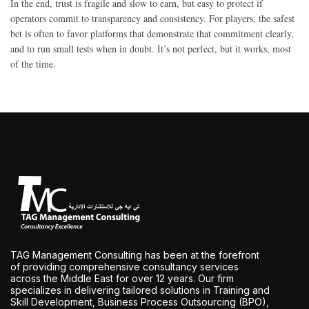
In the end, trust is fragile and slow to earn, but easy to protect if
operators commit to transparency and consistency. For players, the safest
bet is often to favor platforms that demonstrate that commitment clearly,
and to run small tests when in doubt. It’s not perfect, but it works, most
of the time.
TAG Management Consulting has been at the forefront
of providing comprehensive consultancy services
across the Middle East for over 12 years. Our firm
specializes in delivering tailored solutions in Training and
Skill Development, Business Process Outsourcing (BPO),