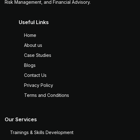
Risk Management, and Financial Advisory.
Useful Links
Home
About us
Case Studies
Blogs
Contact Us
Privacy Policy
Terms and Conditions
Our Services
Trainings & Skills Development