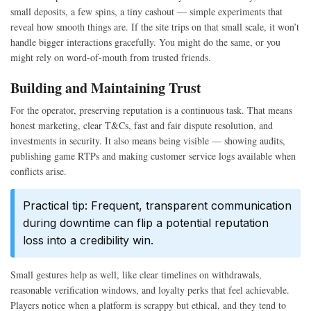
small deposits, a few spins, a tiny cashout — simple experiments that
reveal how smooth things are. If the site trips on that small scale, it won’t
handle bigger interactions gracefully. You might do the same, or you
might rely on word-of-mouth from trusted friends.
Building and Maintaining Trust
For the operator, preserving reputation is a continuous task. That means
honest marketing, clear T&Cs, fast and fair dispute resolution, and
investments in security. It also means being visible — showing audits,
publishing game RTPs and making customer service logs available when
conflicts arise.
Practical tip: Frequent, transparent communication
during downtime can flip a potential reputation
loss into a credibility win.
Small gestures help as well, like clear timelines on withdrawals,
reasonable verification windows, and loyalty perks that feel achievable.
Players notice when a platform is scrappy but ethical, and they tend to