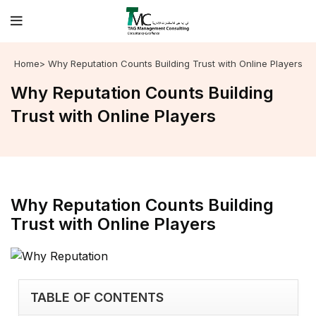
Home
> Why Reputation Counts Building Trust with Online Players
Why Reputation Counts Building
Trust with Online Players
Why Reputation Counts Building
Trust with Online Players
TABLE OF CONTENTS