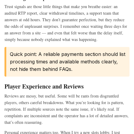
Trust signals are those little things that make you breathe easier: an
audited RTP report, clear withdrawal timelines, a support team that
answers at odd hours. They don’t guarantee perfection, but they reduce
the odds of unpleasant surprises. I remember once waiting three days for
an answer from a site — and even that felt worse than the delay itself,
simply because nobody explained what was happening.
Quick point: A reliable payments section should list
processing times and available methods clearly,
not hide them behind FAQs.
Player Experience and Reviews
Reviews are messy, but useful. Some will be rants from disgruntled
players, others careful breakdowns. What you’re looking for is pattern,
repetition. If multiple sources note the same issue, it’s likely real. If
complaints are inconsistent and the operator has a lot of detailed answers,
that’s often reassuring.
Personal experience matters too. When I try a new slots lobby, I test