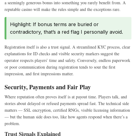
a seemingly generous bonus into something you rarely benefit from. A
reputable casino will make the rules simple and the exceptions rare.
Highlight: If bonus terms are buried or
contradictory, that’s a red flag I personally avoid.
Registration itself is also a trust signal. A streamlined KYC process, clear
explanations for ID checks and visible security markers suggest the
operator respects players’ time and safety. Conversely, endless paperwork
or poor communication during registration tends to sour the first
impression, and first impressions matter.
Security, Payments and Fair Play
Where reputation often proves itself is at payout time. Players talk, and
stories about delayed or refused payments spread fast. The technical side
matters — SSL encryption, certified RNGs, visible licensing information
— but the human side does too, like how agents respond when there’s a
problem.
Trust Signals Explained