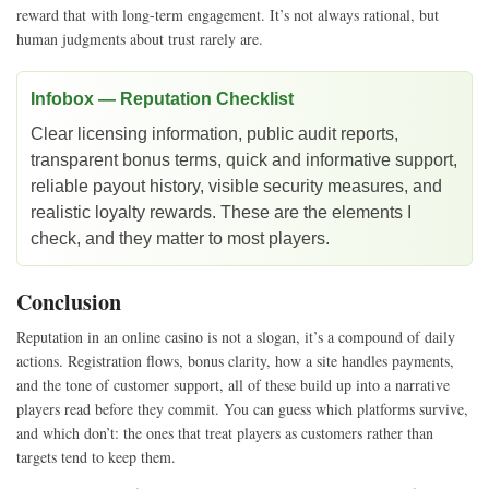
reward that with long-term engagement. It’s not always rational, but
human judgments about trust rarely are.
Infobox — Reputation Checklist
Clear licensing information, public audit reports,
transparent bonus terms, quick and informative support,
reliable payout history, visible security measures, and
realistic loyalty rewards. These are the elements I
check, and they matter to most players.
Conclusion
Reputation in an online casino is not a slogan, it’s a compound of daily
actions. Registration flows, bonus clarity, how a site handles payments,
and the tone of customer support, all of these build up into a narrative
players read before they commit. You can guess which platforms survive,
and which don’t: the ones that treat players as customers rather than
targets tend to keep them.