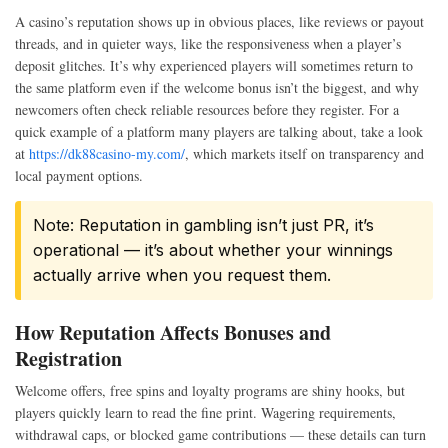
A casino’s reputation shows up in obvious places, like reviews or payout
threads, and in quieter ways, like the responsiveness when a player’s
deposit glitches. It’s why experienced players will sometimes return to
the same platform even if the welcome bonus isn’t the biggest, and why
newcomers often check reliable resources before they register. For a
quick example of a platform many players are talking about, take a look
at
https://dk88casino-my.com/
, which markets itself on transparency and
local payment options.
Note: Reputation in gambling isn’t just PR, it’s
operational — it’s about whether your winnings
actually arrive when you request them.
How Reputation Affects Bonuses and
Registration
Welcome offers, free spins and loyalty programs are shiny hooks, but
players quickly learn to read the fine print. Wagering requirements,
withdrawal caps, or blocked game contributions — these details can turn