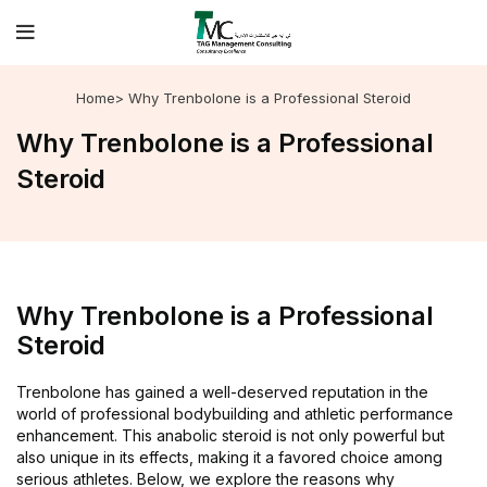
Home
> Why Trenbolone is a Professional Steroid
Why Trenbolone is a Professional
Steroid
Why Trenbolone is a Professional
Steroid
Trenbolone has gained a well-deserved reputation in the
world of professional bodybuilding and athletic performance
enhancement. This anabolic steroid is not only powerful but
also unique in its effects, making it a favored choice among
serious athletes. Below, we explore the reasons why