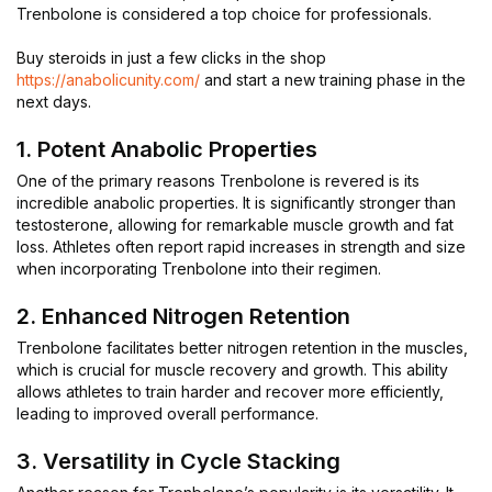
Trenbolone is considered a top choice for professionals.
Buy steroids in just a few clicks in the shop
https://anabolicunity.com/
and start a new training phase in the
next days.
1. Potent Anabolic Properties
One of the primary reasons Trenbolone is revered is its
incredible anabolic properties. It is significantly stronger than
testosterone, allowing for remarkable muscle growth and fat
loss. Athletes often report rapid increases in strength and size
when incorporating Trenbolone into their regimen.
2. Enhanced Nitrogen Retention
Trenbolone facilitates better nitrogen retention in the muscles,
which is crucial for muscle recovery and growth. This ability
allows athletes to train harder and recover more efficiently,
leading to improved overall performance.
3. Versatility in Cycle Stacking