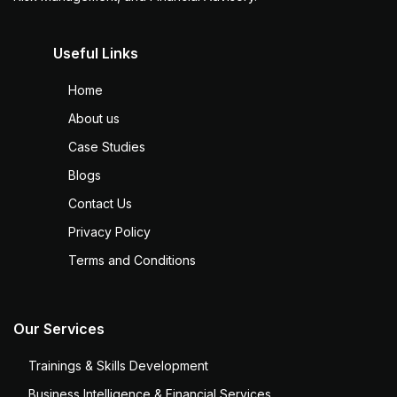
Useful Links
Home
About us
Case Studies
Blogs
Contact Us
Privacy Policy
Terms and Conditions
Our Services
Trainings & Skills Development
Business Intelligence & Financial Services