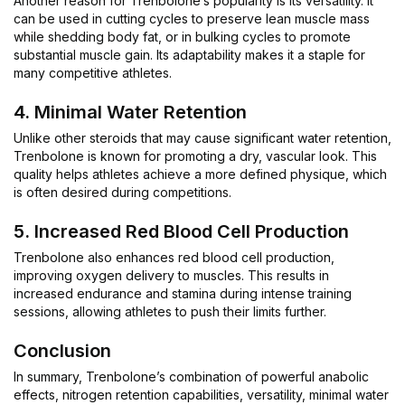
Another reason for Trenbolone’s popularity is its versatility. It
can be used in cutting cycles to preserve lean muscle mass
while shedding body fat, or in bulking cycles to promote
substantial muscle gain. Its adaptability makes it a staple for
many competitive athletes.
4. Minimal Water Retention
Unlike other steroids that may cause significant water retention,
Trenbolone is known for promoting a dry, vascular look. This
quality helps athletes achieve a more defined physique, which
is often desired during competitions.
5. Increased Red Blood Cell Production
Trenbolone also enhances red blood cell production,
improving oxygen delivery to muscles. This results in
increased endurance and stamina during intense training
sessions, allowing athletes to push their limits further.
Conclusion
In summary, Trenbolone’s combination of powerful anabolic
effects, nitrogen retention capabilities, versatility, minimal water