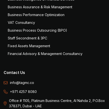
Business Assurance & Risk Management
Business Performance Optimization
VAT Consultancy
Business Process Outsourcing (BPO)
Staff Secondment & 3PC
Fixed Assets Management
Financial Advisory & Management Consultancy
Contact Us
info@tagmc.co
+971 4257 8080
Office # 1105, Platinum Business Centre, Al Nahda 2, P.O.Box
378371, Dubai - UAE