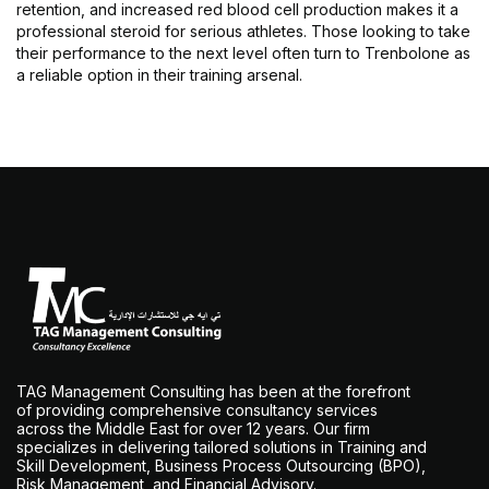
retention, and increased red blood cell production makes it a
professional steroid for serious athletes. Those looking to take
their performance to the next level often turn to Trenbolone as
a reliable option in their training arsenal.
TAG Management Consulting has been at the forefront
of providing comprehensive consultancy services
across the Middle East for over 12 years. Our firm
specializes in delivering tailored solutions in Training and
Skill Development, Business Process Outsourcing (BPO),
Risk Management, and Financial Advisory.