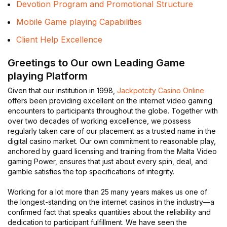
Devotion Program and Promotional Structure
Mobile Game playing Capabilities
Client Help Excellence
Greetings to Our own Leading Game
playing Platform
Given that our institution in 1998,
Jackpotcity Casino Online
offers been providing excellent on the internet video gaming
encounters to participants throughout the globe. Together with
over two decades of working excellence, we possess
regularly taken care of our placement as a trusted name in the
digital casino market. Our own commitment to reasonable play,
anchored by guard licensing and training from the Malta Video
gaming Power, ensures that just about every spin, deal, and
gamble satisfies the top specifications of integrity.
Working for a lot more than 25 many years makes us one of
the longest-standing on the internet casinos in the industry—a
confirmed fact that speaks quantities about the reliability and
dedication to participant fulfillment. We have seen the