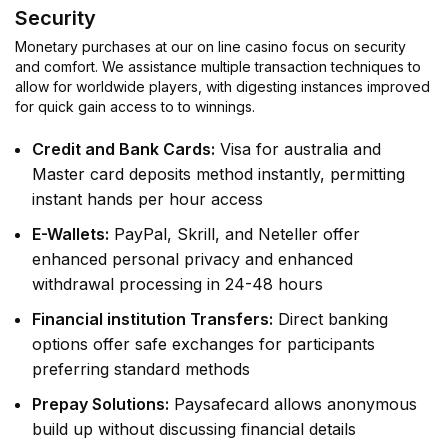
Security
Monetary purchases at our on line casino focus on security
and comfort. We assistance multiple transaction techniques to
allow for worldwide players, with digesting instances improved
for quick gain access to to winnings.
Credit and Bank Cards:
Visa for australia and
Master card deposits method instantly, permitting
instant hands per hour access
E-Wallets:
PayPal, Skrill, and Neteller offer
enhanced personal privacy and enhanced
withdrawal processing in 24-48 hours
Financial institution Transfers:
Direct banking
options offer safe exchanges for participants
preferring standard methods
Prepay Solutions:
Paysafecard allows anonymous
build up without discussing financial details