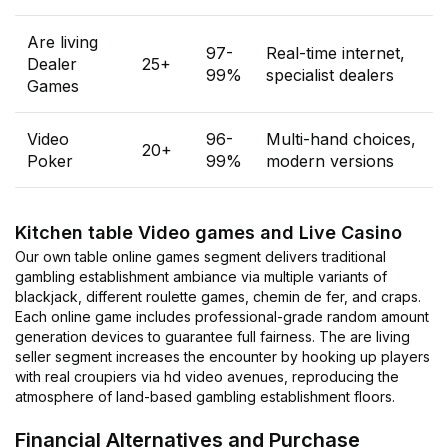
Are living
97-
Real-time internet,
Dealer
25+
99%
specialist dealers
Games
Video
96-
Multi-hand choices,
20+
Poker
99%
modern versions
Kitchen table Video games and Live Casino
Our own table online games segment delivers traditional
gambling establishment ambiance via multiple variants of
blackjack, different roulette games, chemin de fer, and craps.
Each online game includes professional-grade random amount
generation devices to guarantee full fairness. The are living
seller segment increases the encounter by hooking up players
with real croupiers via hd video avenues, reproducing the
atmosphere of land-based gambling establishment floors.
Financial Alternatives and Purchase