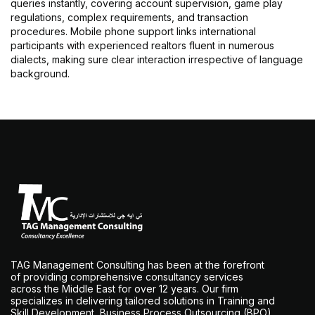
queries instantly, covering account supervision, game play
regulations, complex requirements, and transaction
procedures. Mobile phone support links international
participants with experienced realtors fluent in numerous
dialects, making sure clear interaction irrespective of language
background.
TAG Management Consulting has been at the forefront
of providing comprehensive consultancy services
across the Middle East for over 12 years. Our firm
specializes in delivering tailored solutions in Training and
Skill Development, Business Process Outsourcing (BPO),