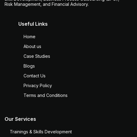
Risk Management, and Financial Advisory.
Useful Links
Home
About us
Case Studies
Blogs
Contact Us
Privacy Policy
Terms and Conditions
Our Services
Trainings & Skills Development