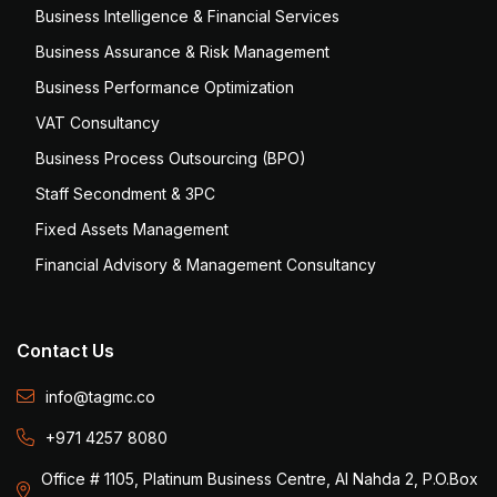
Business Intelligence & Financial Services
Business Assurance & Risk Management
Business Performance Optimization
VAT Consultancy
Business Process Outsourcing (BPO)
Staff Secondment & 3PC
Fixed Assets Management
Financial Advisory & Management Consultancy
Contact Us
info@tagmc.co
+971 4257 8080
Office # 1105, Platinum Business Centre, Al Nahda 2, P.O.Box