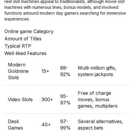
reel slot machines appeal to traditionalists, although movie slot
machines with numerous lines, bonus models, and involved
functions astound modern day gamers searching for immersive
experiences.
Online game Category
Amount of Titles
Typical RTP
Well-liked Features
Modern
88-
Multi-million gifts,
Goldmine
15+
92%
system jackpots
Slots
Free of charge
95-
Video Slots
300+
moves, bonus
97%
games, multipliers
Desk
97-
Several alternatives,
40+
Games
99%
aspect bets