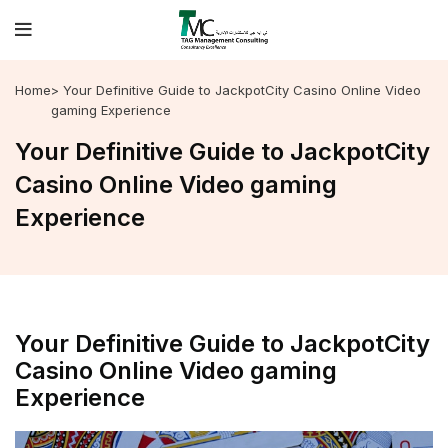
Home
> Your Definitive Guide to JackpotCity Casino Online Video
gaming Experience
Your Definitive Guide to JackpotCity
Casino Online Video gaming
Experience
Your Definitive Guide to JackpotCity
Casino Online Video gaming
Experience