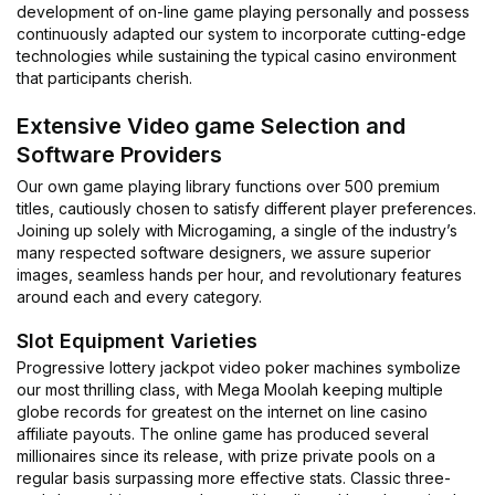
development of on-line game playing personally and possess
continuously adapted our system to incorporate cutting-edge
technologies while sustaining the typical casino environment
that participants cherish.
Extensive Video game Selection and
Software Providers
Our own game playing library functions over 500 premium
titles, cautiously chosen to satisfy different player preferences.
Joining up solely with Microgaming, a single of the industry’s
many respected software designers, we assure superior
images, seamless hands per hour, and revolutionary features
around each and every category.
Slot Equipment Varieties
Progressive lottery jackpot video poker machines symbolize
our most thrilling class, with Mega Moolah keeping multiple
globe records for greatest on the internet on line casino
affiliate payouts. The online game has produced several
millionaires since its release, with prize private pools on a
regular basis surpassing more effective stats. Classic three-