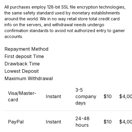
All purchases employ 128-bit SSL file encryption technologies,
the same safety standard used by monetary establishments
around the world. We in no way retail store total credit card
info on the servers, and withdrawal needs undergo
confirmation standards to avoid not authorized entry to gamer
accounts.
Repayment Method
First deposit Time
Drawback Time
Lowest Deposit
Maximum Withdrawal
3-5
Visa/Master-
Instant
company
$10
$4,0
card
days
24-48
PayPal
Instant
$10
$4,0
hours