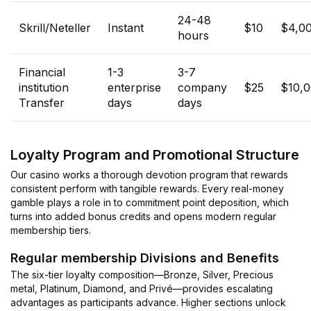
24-48
Skrill/Neteller
Instant
$10
$4,0
hours
Financial
1-3
3-7
institution
enterprise
company
$25
$10,
Transfer
days
days
Loyalty Program and Promotional Structure
Our casino works a thorough devotion program that rewards
consistent perform with tangible rewards. Every real-money
gamble plays a role in to commitment point deposition, which
turns into added bonus credits and opens modern regular
membership tiers.
Regular membership Divisions and Benefits
The six-tier loyalty composition—Bronze, Silver, Precious
metal, Platinum, Diamond, and Privé—provides escalating
advantages as participants advance. Higher sections unlock