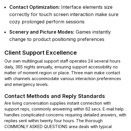
Contact Optimization:
Interface elements size
correctly for touch screen interaction make sure
cozy prolonged perform sessions
Scenery and Picture Modes:
Games instantly
change to product positioning preferences
Client Support Excellence
Our own multilingual support staff operates 24 several hours
daily, 365 nights annually, ensuring support accessibility no
matter of moment region or place. Three main make contact
with channels accommodate various interaction preferences
and emergency levels.
Contact Methods and Reply Standards
Are living conversation supplies instant connection with
support reps, commonly answering within 62 secs. E-mail help
handles complicated concerns requiring detailed answers, with
replies sent within twenty four hours. The thorough
COMMONLY ASKED QUESTIONS area deals with typical