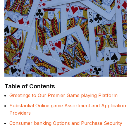
Table of Contents
Greetings to Our Premier Game playing Platform
Substantial Online game Assortment and Application
Providers
Consumer banking Options and Purchase Security