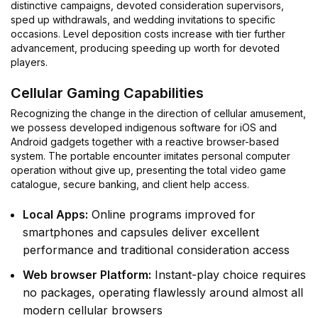
distinctive campaigns, devoted consideration supervisors,
sped up withdrawals, and wedding invitations to specific
occasions. Level deposition costs increase with tier further
advancement, producing speeding up worth for devoted
players.
Cellular Gaming Capabilities
Recognizing the change in the direction of cellular amusement,
we possess developed indigenous software for iOS and
Android gadgets together with a reactive browser-based
system. The portable encounter imitates personal computer
operation without give up, presenting the total video game
catalogue, secure banking, and client help access.
Local Apps:
Online programs improved for
smartphones and capsules deliver excellent
performance and traditional consideration access
Web browser Platform:
Instant-play choice requires
no packages, operating flawlessly around almost all
modern cellular browsers