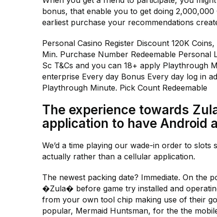
When you get a friend to participate, you migh
bonus, that enable you to get doing 2,000,000
earliest purchase your recommendations creat
Personal Casino Register Discount 120K Coins,
Min. Purchase Number Redeemable Personal Lo
Sc T&Cs and you can 18+ apply Playthrough M
enterprise Every day Bonus Every day log in 
Playthrough Minute. Pick Count Redeemable
The experience towards Zula
application to have Android 
We’d a time playing our wade-in order to slots
actually rather than a cellular application.
The newest packing date? Immediate. On the poor
�Zula� before game try installed and operatin
from your own tool chip making use of their go
popular, Mermaid Huntsman, for the the mobil