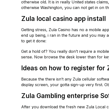
otherwise old. It is in really United states claim
otherwise Washington, you can not get in on th
Zula local casino app install
Getting stress, Zula Casino has no a mobile appl
end up being, i ran in the future and you may a
to get it done:
Get a hold of? You really don’t require a mobil
sense. Now browse the desk lower than for key
Ideas on how to register for 
Because the there isn’t any Zula cellular softw
display screen, your gotta sign-up very first. 
Zula Gambling enterprise S
After you download the fresh new Zula Local c