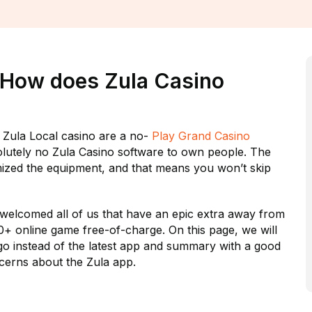
: How does Zula Casino
 Zula Local casino are a no-
Play Grand Casino
olutely no Zula Casino software to own people. The
mized the equipment, and that means you won’t skip
m welcomed all of us that have an epic extra away from
0+ online game free-of-charge. On this page, we will
go instead of the latest app and summary with a good
cerns about the Zula app.