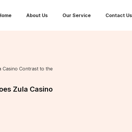
Home
About Us
Our Service
Contact Us
 Casino Contrast to the
oes Zula Casino