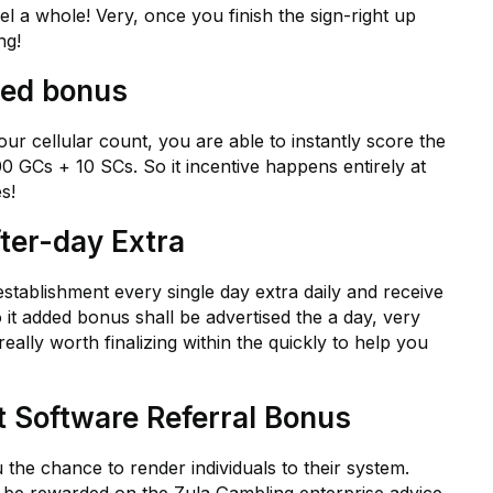
eel a whole! Very, once you finish the sign-right up
ng!
ded bonus
r cellular count, you are able to instantly score the
 GCs + 10 SCs. So it incentive happens entirely at
s!
ter-day Extra
tablishment every single day extra daily and receive
it added bonus shall be advertised the a day, very
ally worth finalizing within the quickly to help you
 Software Referral Bonus
 the chance to render individuals to their system.