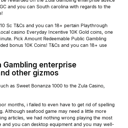
t be rewarded on the Zula Gambling enterprise advice
 GC and you can South carolina with regards to the
e!
 10 Sc T&Cs and you can 18+ pertain Playthrough
cal casino Everyday Incentive 10K Gold coins, one
inute. Pick Amount Redeemable Public Gambling
added bonus 10K Coins! T&Cs and you can 18+ use
 Gambling enterprise
and other gizmos
 such as Sweet Bonanza 1000 to the Zula Casino,
 months, i failed to even have to get rid of spelling
g. Although seafood game may need a little more
ing articles, we had nothing wrong playing the most
e and you can desktop equipment and you may well-