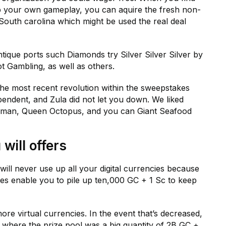
p your own gameplay, you can aquire the fresh non-
outh carolina which might be used the real deal
tique ports such Diamonds try Silver Silver Silver by
 Gambling, as well as others.
he most recent revolution within the sweepstakes
ependent, and Zula did not let you down. We liked
tsman, Queen Octopus, and you can Giant Seafood
 will offers
will never use up all your digital currencies because
ives enable you to pile up ten,000 GC + 1 Sc to keep
re virtual currencies. In the event that’s decreased,
y, where the prize pool was a big quantity of 2B GC +