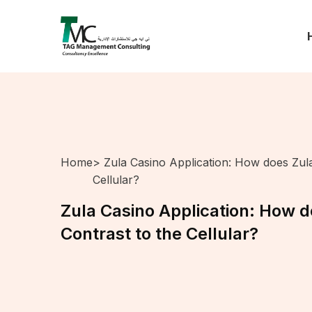
Home
> Zula Casino Application: How does Zula
Cellular?
Zula Casino Application: How d
Contrast to the Cellular?