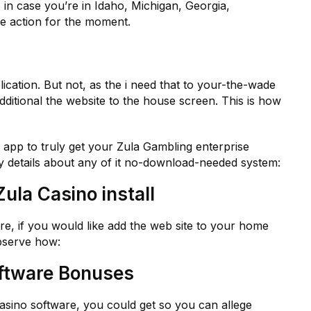
s, in case you’re in Idaho, Michigan, Georgia,
e action for the moment.
ication. But not, as the i need that to your-the-wade
dditional the website to the house screen. This is how
e app to truly get your Zula Gambling enterprise
 details about any of it no-download-needed system:
Zula Casino install
are, if you would like add the web site to your home
Observe how:
oftware Bonuses
asino software, you could get so you can allege