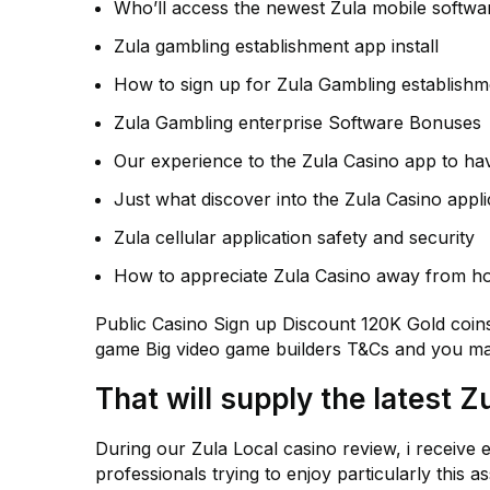
Who’ll access the newest Zula mobile softwa
Zula gambling establishment app install
How to sign up for Zula Gambling establish
Zula Gambling enterprise Software Bonuses
Our experience to the Zula Casino app to ha
Just what discover into the Zula Casino appli
Zula cellular application safety and security
How to appreciate Zula Casino away from 
Public Casino Sign up Discount 120K Gold coin
game Big video game builders T&Cs and you m
That will supply the latest Z
During our Zula Local casino review, i receive
professionals trying to enjoy particularly this 