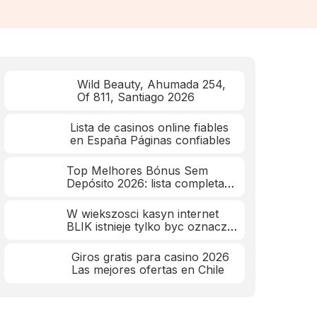
Wild Beauty, Ahumada 254,
Of 811, Santiago 2026
Lista de casinos online fiables
en España Páginas confiables
Top Melhores Bónus Sem
Depósito 2026: lista completa
mar 2026
W wiekszosci kasyn internet
BLIK istnieje tylko byc oznacza
wplaty
Giros gratis para casino 2026
Las mejores ofertas en Chile