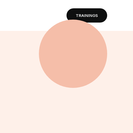
TRAININGS