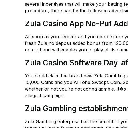
several incentives that will make your betting f
procedure, there can be the following advertisi
Zula Casino App No-Put Ad
As soon as you register and you can be sure you
fresh Zula no deposit added bonus from 120,000
no cost and will enables you to play all its game
Zula Casino Software Day-af
You could claim the brand new Zula Gambling es
10,000 Coins and you will one Sweeps Coin. So 
whether or not you’re not gonna gamble, it�s re
allege it campaign.
Zula Gambling establishment
Zula Gambling enterprise has the benefit of you