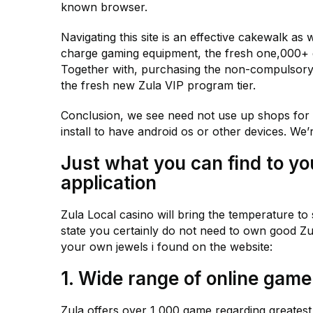
known browser.
Navigating this site is an effective cakewalk as 
charge gaming equipment, the fresh one,000+ 
Together with, purchasing the non-compulsory 
the fresh new Zula VIP program tier.
Conclusion, we see need not use up shops for a
install to have android os or other devices. We’r
Just what you can find to yo
application
Zula Local casino will bring the temperature to
state you certainly do not need to own good Z
your own jewels i found on the website:
1. Wide range of online game
Zula offers over 1,000 game regarding greates