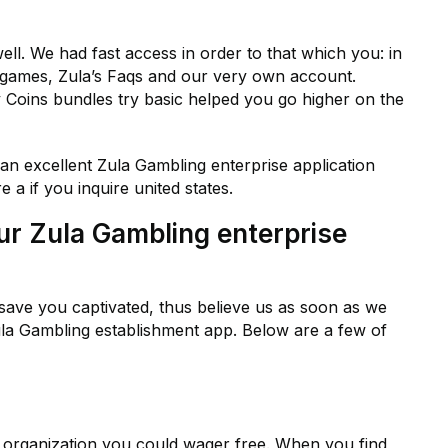
well. We had fast access in order to that which you: in
games, Zula’s Faqs and our very own account.
Coins bundles try basic helped you go higher on the
n excellent Zula Gambling enterprise application
e a if you inquire united states.
ur Zula Gambling enterprise
 save you captivated, thus believe us as soon as we
ula Gambling establishment app. Below are a few of
t organization you could wager free. When you find