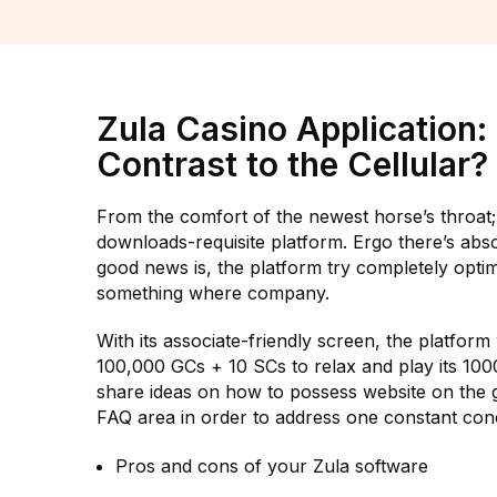
Zula Casino Application
Contrast to the Cellular?
From the comfort of the newest horse’s throat;
downloads-requisite platform. Ergo there’s abs
good news is, the platform try completely opti
something where company.
With its associate-friendly screen, the platfor
100,000 GCs + 10 SCs to relax and play its 100
share ideas on how to possess website on the 
FAQ area in order to address one constant con
Pros and cons of your Zula software