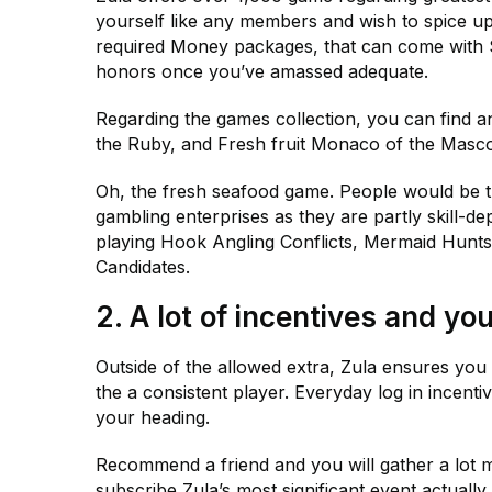
yourself like any members and wish to spice u
required Money packages, that can come with S
honors once you’ve amassed adequate.
Regarding the games collection, you can find an
the Ruby, and Fresh fruit Monaco of the Mascot
Oh, the fresh seafood game. People would be t
gambling enterprises as they are partly skill-d
playing Hook Angling Conflicts, Mermaid Hun
Candidates.
2. A lot of incentives and you
Outside of the allowed extra, Zula ensures you 
the a consistent player. Everyday log in incent
your heading.
Recommend a friend and you will gather a lot mo
subscribe Zula’s most significant event actuall