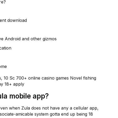
re?
ment download
ve Android and other gizmos
cation
home
s, 10 Sc 700+ online casino games Novel fishing
ay 18+ apply
ula mobile app?
 even when Zula does not have any a cellular app,
associate-amicable system gotta end up being 18