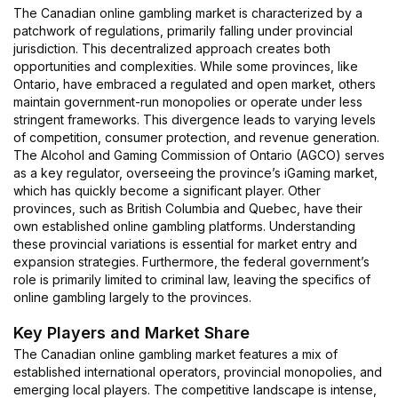
The Canadian online gambling market is characterized by a
patchwork of regulations, primarily falling under provincial
jurisdiction. This decentralized approach creates both
opportunities and complexities. While some provinces, like
Ontario, have embraced a regulated and open market, others
maintain government-run monopolies or operate under less
stringent frameworks. This divergence leads to varying levels
of competition, consumer protection, and revenue generation.
The Alcohol and Gaming Commission of Ontario (AGCO) serves
as a key regulator, overseeing the province’s iGaming market,
which has quickly become a significant player. Other
provinces, such as British Columbia and Quebec, have their
own established online gambling platforms. Understanding
these provincial variations is essential for market entry and
expansion strategies. Furthermore, the federal government’s
role is primarily limited to criminal law, leaving the specifics of
online gambling largely to the provinces.
Key Players and Market Share
The Canadian online gambling market features a mix of
established international operators, provincial monopolies, and
emerging local players. The competitive landscape is intense,