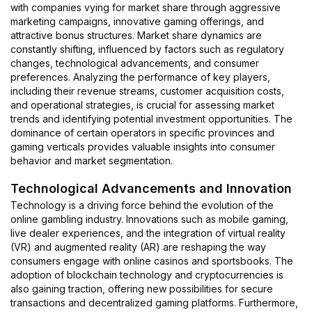
with companies vying for market share through aggressive
marketing campaigns, innovative gaming offerings, and
attractive bonus structures. Market share dynamics are
constantly shifting, influenced by factors such as regulatory
changes, technological advancements, and consumer
preferences. Analyzing the performance of key players,
including their revenue streams, customer acquisition costs,
and operational strategies, is crucial for assessing market
trends and identifying potential investment opportunities. The
dominance of certain operators in specific provinces and
gaming verticals provides valuable insights into consumer
behavior and market segmentation.
Technological Advancements and Innovation
Technology is a driving force behind the evolution of the
online gambling industry. Innovations such as mobile gaming,
live dealer experiences, and the integration of virtual reality
(VR) and augmented reality (AR) are reshaping the way
consumers engage with online casinos and sportsbooks. The
adoption of blockchain technology and cryptocurrencies is
also gaining traction, offering new possibilities for secure
transactions and decentralized gaming platforms. Furthermore,