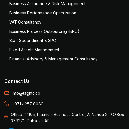
Business Assurance & Risk Management
Business Performance Optimization
VAT Consultancy
Business Process Outsourcing (BPO)
Staff Secondment & 3PC
Fixed Assets Management
Financial Advisory & Management Consultancy
Contact Us
info@tagmc.co
+971 4257 8080
Office # 1105, Platinum Business Centre, Al Nahda 2, P.O.Box
378371, Dubai - UAE