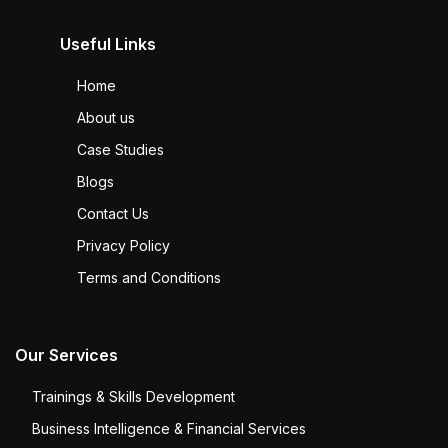
Useful Links
Home
About us
Case Studies
Blogs
Contact Us
Privacy Policy
Terms and Conditions
Our Services
Trainings & Skills Development
Business Intelligence & Financial Services