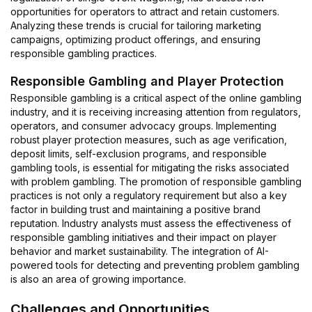
opportunities for operators to attract and retain customers.
Analyzing these trends is crucial for tailoring marketing
campaigns, optimizing product offerings, and ensuring
responsible gambling practices.
Responsible Gambling and Player Protection
Responsible gambling is a critical aspect of the online gambling
industry, and it is receiving increasing attention from regulators,
operators, and consumer advocacy groups. Implementing
robust player protection measures, such as age verification,
deposit limits, self-exclusion programs, and responsible
gambling tools, is essential for mitigating the risks associated
with problem gambling. The promotion of responsible gambling
practices is not only a regulatory requirement but also a key
factor in building trust and maintaining a positive brand
reputation. Industry analysts must assess the effectiveness of
responsible gambling initiatives and their impact on player
behavior and market sustainability. The integration of AI-
powered tools for detecting and preventing problem gambling
is also an area of growing importance.
Challenges and Opportunities