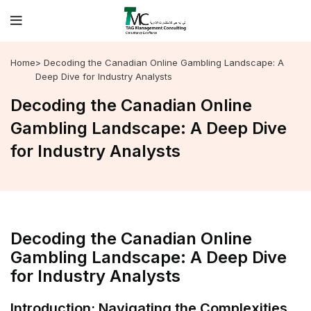
Home
> Decoding the Canadian Online Gambling Landscape: A
Deep Dive for Industry Analysts
Decoding the Canadian Online
Gambling Landscape: A Deep Dive
for Industry Analysts
Decoding the Canadian Online
Gambling Landscape: A Deep Dive
for Industry Analysts
Introduction: Navigating the Complexities