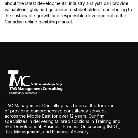
about the latest developments, industry analysts can provide
valuable insights and guidance to stakeholders, contributing to
the sustainable growth and responsible development of the
Canadian online gambling market.
TAG Management Consulting has been at the forefront
of providing comprehensive consultancy services
across the Middle East for over 12 years. Our firm
specializes in delivering tailored solutions in Training and
Skill Development, Business Process Outsourcing (BPO),
Risk Management, and Financial Advisory.