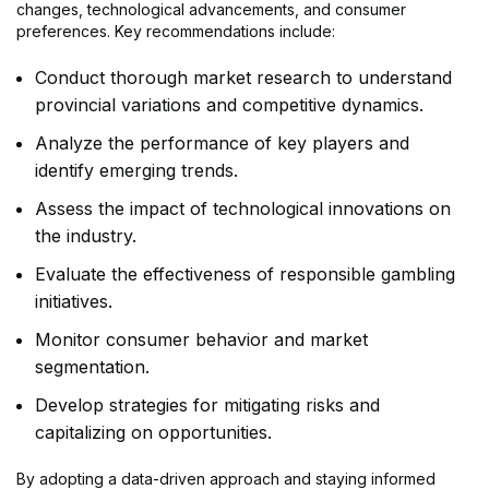
changes, technological advancements, and consumer
preferences. Key recommendations include:
Conduct thorough market research to understand
provincial variations and competitive dynamics.
Analyze the performance of key players and
identify emerging trends.
Assess the impact of technological innovations on
the industry.
Evaluate the effectiveness of responsible gambling
initiatives.
Monitor consumer behavior and market
segmentation.
Develop strategies for mitigating risks and
capitalizing on opportunities.
By adopting a data-driven approach and staying informed