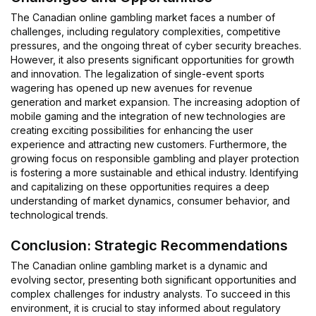
The Canadian online gambling market faces a number of
challenges, including regulatory complexities, competitive
pressures, and the ongoing threat of cyber security breaches.
However, it also presents significant opportunities for growth
and innovation. The legalization of single-event sports
wagering has opened up new avenues for revenue
generation and market expansion. The increasing adoption of
mobile gaming and the integration of new technologies are
creating exciting possibilities for enhancing the user
experience and attracting new customers. Furthermore, the
growing focus on responsible gambling and player protection
is fostering a more sustainable and ethical industry. Identifying
and capitalizing on these opportunities requires a deep
understanding of market dynamics, consumer behavior, and
technological trends.
Conclusion: Strategic Recommendations
The Canadian online gambling market is a dynamic and
evolving sector, presenting both significant opportunities and
complex challenges for industry analysts. To succeed in this
environment, it is crucial to stay informed about regulatory