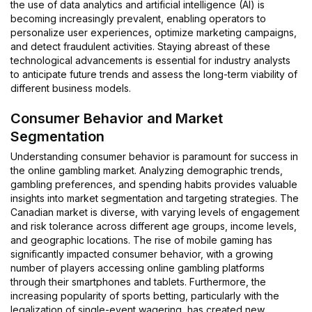
the use of data analytics and artificial intelligence (AI) is
becoming increasingly prevalent, enabling operators to
personalize user experiences, optimize marketing campaigns,
and detect fraudulent activities. Staying abreast of these
technological advancements is essential for industry analysts
to anticipate future trends and assess the long-term viability of
different business models.
Consumer Behavior and Market
Segmentation
Understanding consumer behavior is paramount for success in
the online gambling market. Analyzing demographic trends,
gambling preferences, and spending habits provides valuable
insights into market segmentation and targeting strategies. The
Canadian market is diverse, with varying levels of engagement
and risk tolerance across different age groups, income levels,
and geographic locations. The rise of mobile gaming has
significantly impacted consumer behavior, with a growing
number of players accessing online gambling platforms
through their smartphones and tablets. Furthermore, the
increasing popularity of sports betting, particularly with the
legalization of single-event wagering, has created new