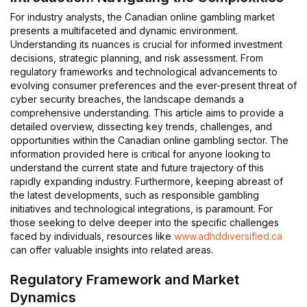
For industry analysts, the Canadian online gambling market
presents a multifaceted and dynamic environment.
Understanding its nuances is crucial for informed investment
decisions, strategic planning, and risk assessment. From
regulatory frameworks and technological advancements to
evolving consumer preferences and the ever-present threat of
cyber security breaches, the landscape demands a
comprehensive understanding. This article aims to provide a
detailed overview, dissecting key trends, challenges, and
opportunities within the Canadian online gambling sector. The
information provided here is critical for anyone looking to
understand the current state and future trajectory of this
rapidly expanding industry. Furthermore, keeping abreast of
the latest developments, such as responsible gambling
initiatives and technological integrations, is paramount. For
those seeking to delve deeper into the specific challenges
faced by individuals, resources like
www.adhddiversified.ca
can offer valuable insights into related areas.
Regulatory Framework and Market
Dynamics