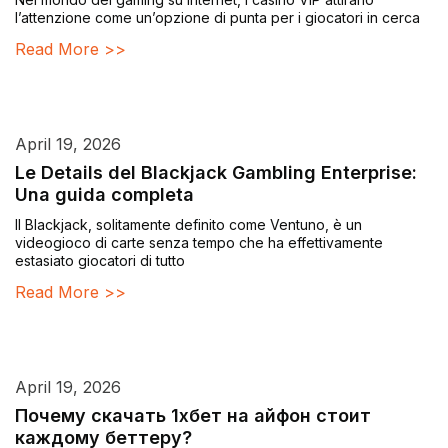
l’attenzione come un’opzione di punta per i giocatori in cerca
Read More >>
April 19, 2026
Le Details del Blackjack Gambling Enterprise:
Una guida completa
Il Blackjack, solitamente definito come Ventuno, è un
videogioco di carte senza tempo che ha effettivamente
estasiato giocatori di tutto
Read More >>
April 19, 2026
Почему скачать 1хбет на айфон стоит
каждому беттеру?