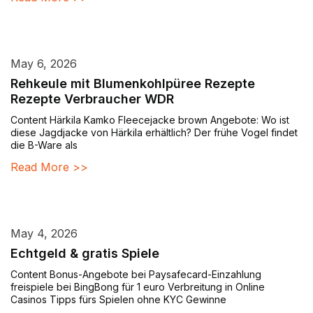
May 6, 2026
Rehkeule mit Blumenkohlpüree Rezepte
Rezepte Verbraucher WDR
Content Härkila Kamko Fleecejacke brown Angebote: Wo ist
diese Jagdjacke von Härkila erhältlich? Der frühe Vogel findet
die B-Ware als
Read More >>
May 4, 2026
Echtgeld & gratis Spiele
Content Bonus-Angebote bei Paysafecard-Einzahlung
freispiele bei BingBong für 1 euro Verbreitung in Online
Casinos Tipps fürs Spielen ohne KYC Gewinne