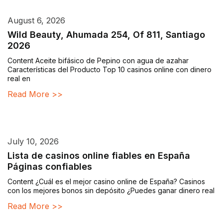
August 6, 2026
Wild Beauty, Ahumada 254, Of 811, Santiago
2026
Content Aceite bifásico de Pepino con agua de azahar
Características del Producto Top 10 casinos online con dinero
real en
Read More >>
July 10, 2026
Lista de casinos online fiables en España
Páginas confiables
Content ¿Cuál es el mejor casino online de España? Casinos
con los mejores bonos sin depósito ¿Puedes ganar dinero real
Read More >>