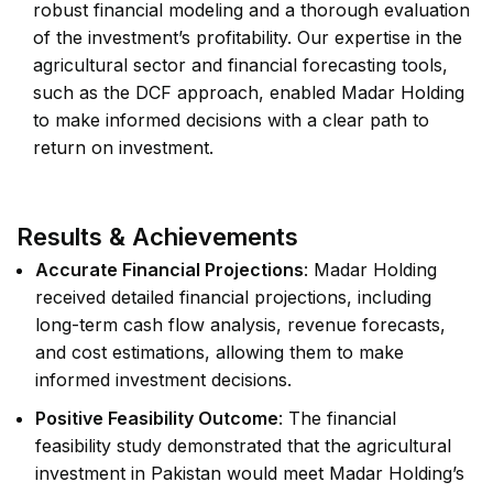
robust financial modeling and a thorough evaluation
of the investment’s profitability. Our expertise in the
agricultural sector and financial forecasting tools,
such as the DCF approach, enabled Madar Holding
to make informed decisions with a clear path to
return on investment.
Results & Achievements
Accurate Financial Projections
: Madar Holding
received detailed financial projections, including
long-term cash flow analysis, revenue forecasts,
and cost estimations, allowing them to make
informed investment decisions.
Positive Feasibility Outcome
: The financial
feasibility study demonstrated that the agricultural
investment in Pakistan would meet Madar Holding’s