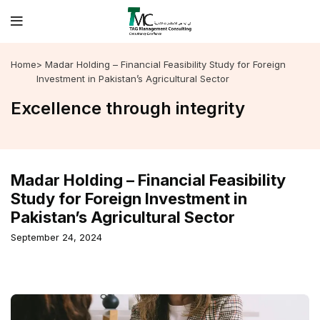
Home
> Madar Holding – Financial Feasibility Study for Foreign
Investment in Pakistan’s Agricultural Sector
Excellence through integrity
Madar Holding – Financial Feasibility
Study for Foreign Investment in
Pakistan’s Agricultural Sector
September 24, 2024