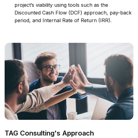
project’s viability using tools such as the
Discounted Cash Flow (DCF) approach, pay-back
period, and Internal Rate of Return (IRR).
TAG Consulting's Approach