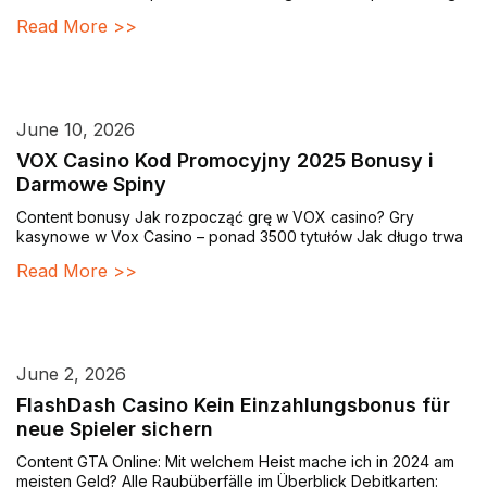
Read More >>
June 10, 2026
VOX Casino Kod Promocyjny 2025 Bonusy i
Darmowe Spiny
Content bonusy Jak rozpocząć grę w VOX casino? Gry
kasynowe w Vox Casino – ponad 3500 tytułów Jak długo trwa
Read More >>
June 2, 2026
FlashDash Casino Kein Einzahlungsbonus für
neue Spieler sichern
Content GTA Online: Mit welchem Heist mache ich in 2024 am
meisten Geld? Alle Raubüberfälle im Überblick Debitkarten: