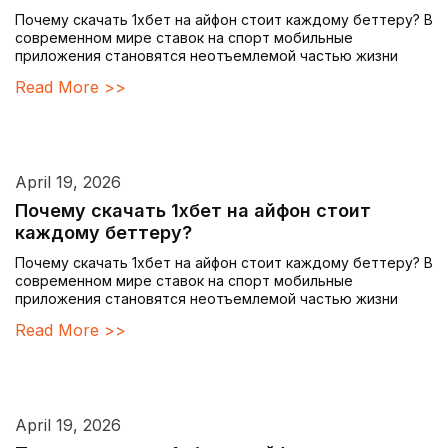
Почему скачать 1хбет на айфон стоит каждому беттеру? В
современном мире ставок на спорт мобильные
приложения становятся неотъемлемой частью жизни
Read More >>
April 19, 2026
Почему скачать 1хбет на айфон стоит
каждому беттеру?
Почему скачать 1хбет на айфон стоит каждому беттеру? В
современном мире ставок на спорт мобильные
приложения становятся неотъемлемой частью жизни
Read More >>
April 19, 2026