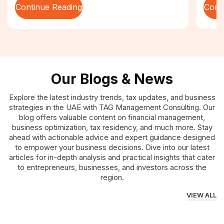
Continue Reading
Cont
Our Blogs & News
Explore the latest industry trends, tax updates, and business
strategies in the UAE with TAG Management Consulting. Our
blog offers valuable content on financial management,
business optimization, tax residency, and much more. Stay
ahead with actionable advice and expert guidance designed
to empower your business decisions. Dive into our latest
articles for in-depth analysis and practical insights that cater
to entrepreneurs, businesses, and investors across the
region.
VIEW ALL