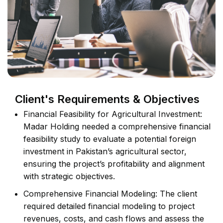
Client's Requirements & Objectives
Financial Feasibility for Agricultural Investment:
Madar Holding needed a comprehensive financial
feasibility study to evaluate a potential foreign
investment in Pakistan’s agricultural sector,
ensuring the project’s profitability and alignment
with strategic objectives.
Comprehensive Financial Modeling: The client
required detailed financial modeling to project
revenues, costs, and cash flows and assess the