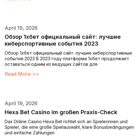
April 19, 2026
Обзор 1хбет официальный сайт: лучшие
киберспортивные события 2023
Обзор 1хбет официальный сайт: лучшие киберспортивные
события 2023 В 2023 году платформа 1хбет продолжает
оставаться одним из ведущих сайтов для
Read More >>
April 19, 2026
Hexa Bet Casino im großen Praxis-Check
Das Online Casino Hexa Bet richtet sich an Spielerinnen und
Spieler, die eine große Spielauswahl, klare Bonusbedingungen
und einfache Zahlungen