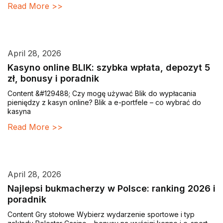
Read More >>
April 28, 2026
Kasyno online BLIK: szybka wpłata, depozyt 5
zł, bonusy i poradnik
Content &#129488; Czy mogę używać Blik do wypłacania
pieniędzy z kasyn online? Blik a e-portfele – co wybrać do
kasyna
Read More >>
April 28, 2026
Najlepsi bukmacherzy w Polsce: ranking 2026 i
poradnik
Content Gry stołowe Wybierz wydarzenie sportowe i typ