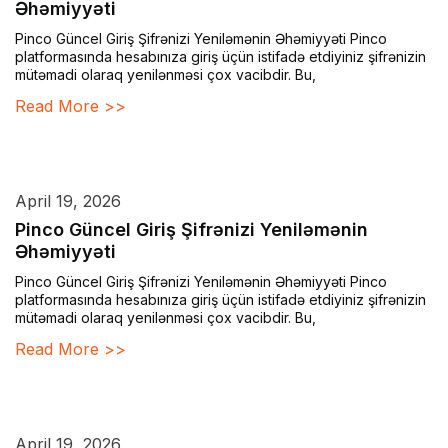
Əhəmiyyəti
Pinco Güncel Giriş Şifrənizi Yeniləmənin Əhəmiyyəti Pinco
platformasında hesabınıza giriş üçün istifadə etdiyiniz şifrənizin
mütəmadi olaraq yenilənməsi çox vacibdir. Bu,
Read More >>
April 19, 2026
Pinco Güncel Giriş Şifrənizi Yeniləmənin
Əhəmiyyəti
Pinco Güncel Giriş Şifrənizi Yeniləmənin Əhəmiyyəti Pinco
platformasında hesabınıza giriş üçün istifadə etdiyiniz şifrənizin
mütəmadi olaraq yenilənməsi çox vacibdir. Bu,
Read More >>
April 19, 2026