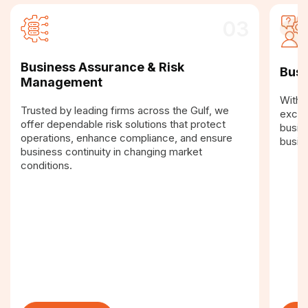
03
Business Assurance & Risk
Busi
Management
With a
Trusted by leading firms across the Gulf, we
excel
offer dependable risk solutions that protect
busin
operations, enhance compliance, and ensure
busin
business continuity in changing market
conditions.