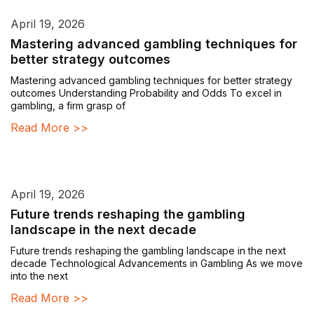
April 19, 2026
Mastering advanced gambling techniques for
better strategy outcomes
Mastering advanced gambling techniques for better strategy
outcomes Understanding Probability and Odds To excel in
gambling, a firm grasp of
Read More >>
April 19, 2026
Future trends reshaping the gambling
landscape in the next decade
Future trends reshaping the gambling landscape in the next
decade Technological Advancements in Gambling As we move
into the next
Read More >>