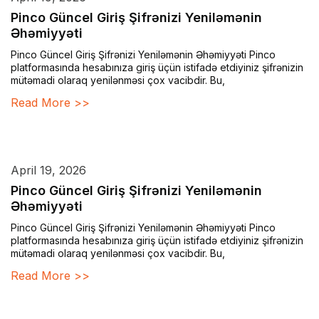
Pinco Güncel Giriş Şifrənizi Yeniləmənin
Əhəmiyyəti
Pinco Güncel Giriş Şifrənizi Yeniləmənin Əhəmiyyəti Pinco
platformasında hesabınıza giriş üçün istifadə etdiyiniz şifrənizin
mütəmadi olaraq yenilənməsi çox vacibdir. Bu,
Read More >>
April 19, 2026
Pinco Güncel Giriş Şifrənizi Yeniləmənin
Əhəmiyyəti
Pinco Güncel Giriş Şifrənizi Yeniləmənin Əhəmiyyəti Pinco
platformasında hesabınıza giriş üçün istifadə etdiyiniz şifrənizin
mütəmadi olaraq yenilənməsi çox vacibdir. Bu,
Read More >>