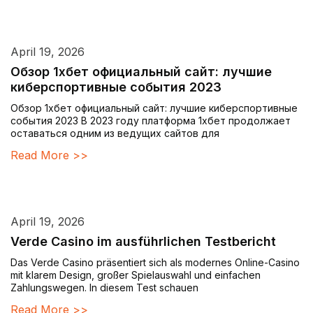
April 19, 2026
Обзор 1хбет официальный сайт: лучшие
киберспортивные события 2023
Обзор 1хбет официальный сайт: лучшие киберспортивные
события 2023 В 2023 году платформа 1хбет продолжает
оставаться одним из ведущих сайтов для
Read More >>
April 19, 2026
Verde Casino im ausführlichen Testbericht
Das Verde Casino präsentiert sich als modernes Online-Casino
mit klarem Design, großer Spielauswahl und einfachen
Zahlungswegen. In diesem Test schauen
Read More >>