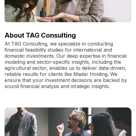
About TAG Consulting
At TAG Consulting, we specialize in conducting
financial feasibility studies for international and
domestic investments. Our deep expertise in financial
modeling and sector-specific insights, including the
agricultural sector, enables us to deliver data-driven,
reliable results for clients like Madar Holding. We
ensure that your investment decisions are backed by
sound financial analysis and strategic insights.