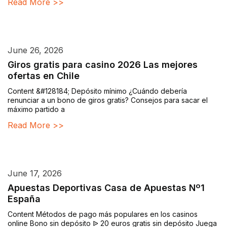
Read More >>
June 26, 2026
Giros gratis para casino 2026 Las mejores
ofertas en Chile
Content &#128184; Depósito mínimo ¿Cuándo debería
renunciar a un bono de giros gratis? Consejos para sacar el
máximo partido a
Read More >>
June 17, 2026
Apuestas Deportivas Casa de Apuestas Nº1
España
Content Métodos de pago más populares en los casinos
online Bono sin depósito ᐉ 20 euros gratis sin depósito Juega