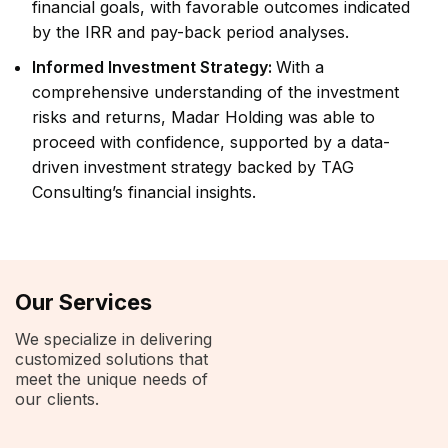
financial goals, with favorable outcomes indicated
by the IRR and pay-back period analyses.
Informed Investment Strategy:
With a
comprehensive understanding of the investment
risks and returns, Madar Holding was able to
proceed with confidence, supported by a data-
driven investment strategy backed by TAG
Consulting’s financial insights.
Our Services
We specialize in delivering
customized solutions that
meet the unique needs of
our clients.