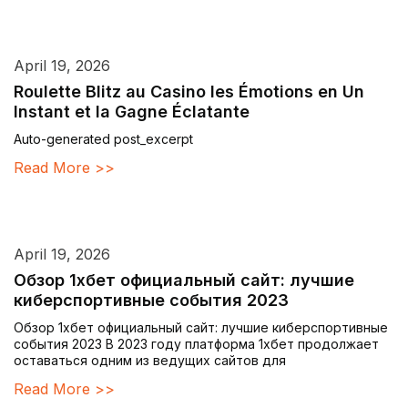
April 19, 2026
Roulette Blitz au Casino les Émotions en Un
Instant et la Gagne Éclatante
Auto-generated post_excerpt
Read More >>
April 19, 2026
Обзор 1хбет официальный сайт: лучшие
киберспортивные события 2023
Обзор 1хбет официальный сайт: лучшие киберспортивные
события 2023 В 2023 году платформа 1хбет продолжает
оставаться одним из ведущих сайтов для
Read More >>