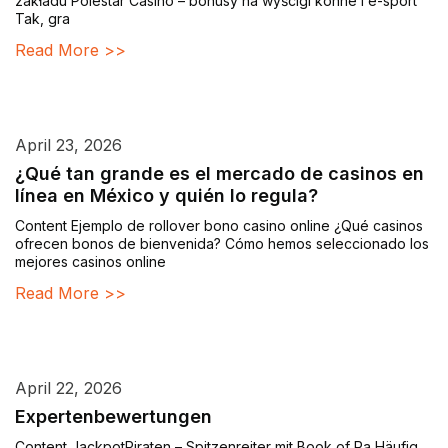
zakładu Polestar Casino – bonusy na wyścigi konne i e-sport
Tak, gra
Read More >>
April 23, 2026
¿Qué tan grande es el mercado de casinos en
línea en México y quién lo regula?
Content Ejemplo de rollover bono casino online ¿Qué casinos
ofrecen bonos de bienvenida? Cómo hemos seleccionado los
mejores casinos online
Read More >>
April 22, 2026
Expertenbewertungen
Content JackpotPiraten – Spitzenreiter mit Book of Ra Häufig