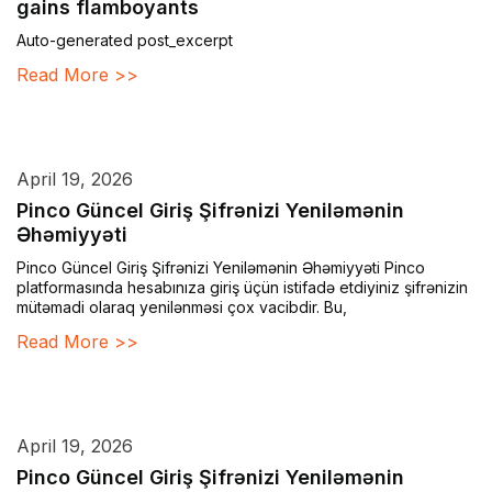
gains flamboyants
Auto-generated post_excerpt
Read More >>
April 19, 2026
Pinco Güncel Giriş Şifrənizi Yeniləmənin
Əhəmiyyəti
Pinco Güncel Giriş Şifrənizi Yeniləmənin Əhəmiyyəti Pinco
platformasında hesabınıza giriş üçün istifadə etdiyiniz şifrənizin
mütəmadi olaraq yenilənməsi çox vacibdir. Bu,
Read More >>
April 19, 2026
Pinco Güncel Giriş Şifrənizi Yeniləmənin