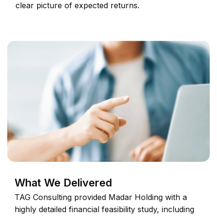
clear picture of expected returns.
What We Delivered
TAG Consulting provided Madar Holding with a
highly detailed financial feasibility study, including