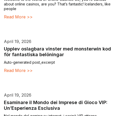
about online casinos, are you? That’s fantastic! Icelanders, like
people
Read More >>
April 19, 2026
Upplev oslagbara vinster med monsterwin kod
för fantastiska belöningar
Auto-generated post_excerpt
Read More >>
April 19, 2026
Esaminare il Mondo dei Imprese di Gioco VIP:
Un’Esperienza Esclusiva
Nel mondo del gaming su internet, i casinò VIP attirano