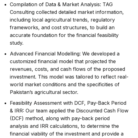
Compilation of Data & Market Analysis: TAG
Consulting collected detailed market information,
including local agricultural trends, regulatory
frameworks, and cost structures, to build an
accurate foundation for the financial feasibility
study.
Advanced Financial Modelling: We developed a
customized financial model that projected the
revenues, costs, and cash flows of the proposed
investment. This model was tailored to reflect real-
world market conditions and the specificities of
Pakistan’s agricultural sector.
Feasibility Assessment with DCF, Pay-Back Period
& IRR: Our team applied the Discounted Cash Flow
(DCF) method, along with pay-back period
analysis and IRR calculations, to determine the
financial viability of the investment and provide a