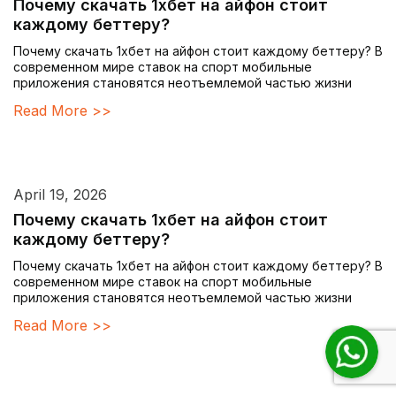
Почему скачать 1хбет на айфон стоит
каждому беттеру?
Почему скачать 1хбет на айфон стоит каждому беттеру? В
современном мире ставок на спорт мобильные
приложения становятся неотъемлемой частью жизни
Read More >>
April 19, 2026
Почему скачать 1хбет на айфон стоит
каждому беттеру?
Почему скачать 1хбет на айфон стоит каждому беттеру? В
современном мире ставок на спорт мобильные
приложения становятся неотъемлемой частью жизни
Read More >>