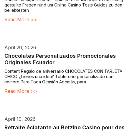
gestellte Fragen rund um Online Casino Tests Guides zu den
beliebtesten
Read More >>
April 20, 2026
Chocolates Personalizados Promocionales
Originales Ecuador
Content Regalo de aniversario CHOCOLATES CON TARJETA
CHICO ¿Tienes una idea? Toblerone personalizado con
nombre Para Toda Ocasión Además, para
Read More >>
April 19, 2026
Retraite éclatante au Betzino Casino pour des