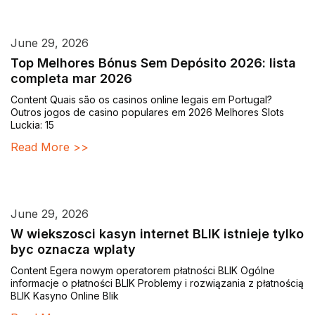
June 29, 2026
Top Melhores Bónus Sem Depósito 2026: lista
completa mar 2026
Content Quais são os casinos online legais em Portugal?
Outros jogos de casino populares em 2026 Melhores Slots
Luckia: 15
Read More >>
June 29, 2026
W wiekszosci kasyn internet BLIK istnieje tylko
byc oznacza wplaty
Content Egera nowym operatorem płatności BLIK Ogólne
informacje o płatności BLIK Problemy i rozwiązania z płatnością
BLIK Kasyno Online Blik