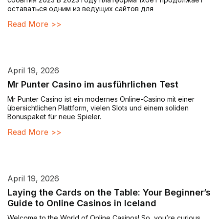
оставаться одним из ведущих сайтов для
Read More >>
April 19, 2026
Mr Punter Casino im ausführlichen Test
Mr Punter Casino ist ein modernes Online-Casino mit einer
übersichtlichen Plattform, vielen Slots und einem soliden
Bonuspaket für neue Spieler.
Read More >>
April 19, 2026
Laying the Cards on the Table: Your Beginner’s
Guide to Online Casinos in Iceland
Welcome to the World of Online Casinos! So, you’re curious