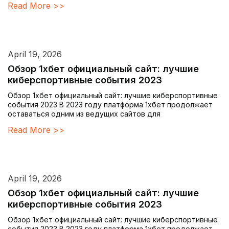
Read More >>
April 19, 2026
Обзор 1хбет официальный сайт: лучшие
киберспортивные события 2023
Обзор 1хбет официальный сайт: лучшие киберспортивные
события 2023 В 2023 году платформа 1хбет продолжает
оставаться одним из ведущих сайтов для
Read More >>
April 19, 2026
Обзор 1хбет официальный сайт: лучшие
киберспортивные события 2023
Обзор 1хбет официальный сайт: лучшие киберспортивные
события 2023 В 2023 году платформа 1хбет продолжает