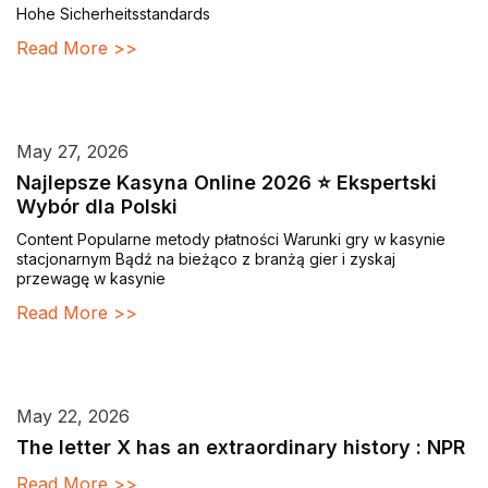
Hohe Sicherheitsstandards
Read More >>
May 27, 2026
Najlepsze Kasyna Online 2026 ⭐ Ekspertski
Wybór dla Polski
Content Popularne metody płatności Warunki gry w kasynie
stacjonarnym Bądź na bieżąco z branżą gier i zyskaj
przewagę w kasynie
Read More >>
May 22, 2026
The letter X has an extraordinary history : NPR
Read More >>