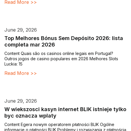
Read More >>
June 29, 2026
Top Melhores Bónus Sem Depósito 2026: lista
completa mar 2026
Content Quais são os casinos online legais em Portugal?
Outros jogos de casino populares em 2026 Melhores Slots
Luckia: 15
Read More >>
June 29, 2026
W wiekszosci kasyn internet BLIK istnieje tylko
byc oznacza wplaty
Content Egera nowym operatorem płatności BLIK Ogólne
informacje o płatności BLIK Problemy i rozwiązania z płatnością