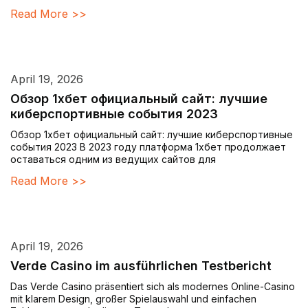
Read More >>
April 19, 2026
Обзор 1хбет официальный сайт: лучшие
киберспортивные события 2023
Обзор 1хбет официальный сайт: лучшие киберспортивные
события 2023 В 2023 году платформа 1хбет продолжает
оставаться одним из ведущих сайтов для
Read More >>
April 19, 2026
Verde Casino im ausführlichen Testbericht
Das Verde Casino präsentiert sich als modernes Online-Casino
mit klarem Design, großer Spielauswahl und einfachen