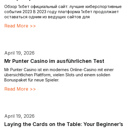
Обзор 1хбет официальный сайт: лучшие киберспортивные
события 2023 В 2023 году платформа 1хбет продолжает
оставаться одним из ведущих сайтов для
Read More >>
April 19, 2026
Mr Punter Casino im ausführlichen Test
Mr Punter Casino ist ein modernes Online-Casino mit einer
übersichtlichen Plattform, vielen Slots und einem soliden
Bonuspaket für neue Spieler.
Read More >>
April 19, 2026
Laying the Cards on the Table: Your Beginner’s