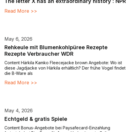
The letter X has an extraordinary history : NPR
Read More >>
May 6, 2026
Rehkeule mit Blumenkohlpüree Rezepte
Rezepte Verbraucher WDR
Content Härkila Kamko Fleecejacke brown Angebote: Wo ist
diese Jagdjacke von Härkila erhältlich? Der frühe Vogel findet
die B-Ware als
Read More >>
May 4, 2026
Echtgeld & gratis Spiele
Content Bonus-Angebote bei Paysafecard-Einzahlung