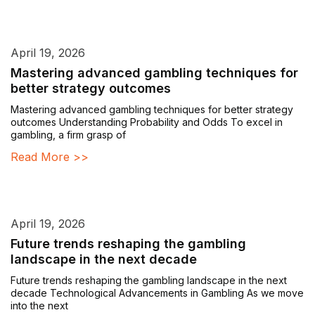
April 19, 2026
Mastering advanced gambling techniques for
better strategy outcomes
Mastering advanced gambling techniques for better strategy
outcomes Understanding Probability and Odds To excel in
gambling, a firm grasp of
Read More >>
April 19, 2026
Future trends reshaping the gambling
landscape in the next decade
Future trends reshaping the gambling landscape in the next
decade Technological Advancements in Gambling As we move
into the next