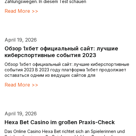
Zahlungswegen. In diesem Test schauen
Read More >>
April 19, 2026
Обзор 1хбет официальный сайт: лучшие
киберспортивные события 2023
Обзор 1хбет официальный сайт: лучшие киберспортивные
события 2023 В 2023 году платформа 1хбет продолжает
оставаться одним из ведущих сайтов для
Read More >>
April 19, 2026
Hexa Bet Casino im großen Praxis-Check
Das Online Casino Hexa Bet richtet sich an Spielerinnen und