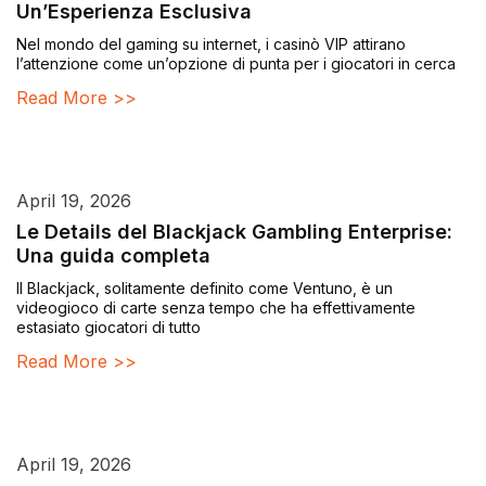
Un’Esperienza Esclusiva
Nel mondo del gaming su internet, i casinò VIP attirano
l’attenzione come un’opzione di punta per i giocatori in cerca
Read More >>
April 19, 2026
Le Details del Blackjack Gambling Enterprise:
Una guida completa
Il Blackjack, solitamente definito come Ventuno, è un
videogioco di carte senza tempo che ha effettivamente
estasiato giocatori di tutto
Read More >>
April 19, 2026