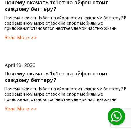
Почему скачать 1хбет на айфон стоит
каждому беттеру?
Почему скачать 1хбет на айфон стоит каждому беттеру? В
современном мире ставок на спорт мобильные
приложения становятся неотъемлемой частью жизни
Read More >>
April 19, 2026
Почему скачать 1хбет на айфон стоит
каждому беттеру?
Почему скачать 1хбет на айфон стоит каждому беттеру? В
современном мире ставок на спорт мобильные
приложения становятся неотъемлемой частью жизни
Read More >>