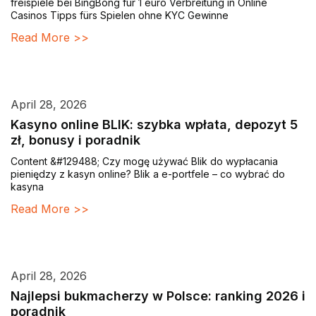
freispiele bei BingBong für 1 euro Verbreitung in Online
Casinos Tipps fürs Spielen ohne KYC Gewinne
Read More >>
April 28, 2026
Kasyno online BLIK: szybka wpłata, depozyt 5
zł, bonusy i poradnik
Content &#129488; Czy mogę używać Blik do wypłacania
pieniędzy z kasyn online? Blik a e-portfele – co wybrać do
kasyna
Read More >>
April 28, 2026
Najlepsi bukmacherzy w Polsce: ranking 2026 i
poradnik