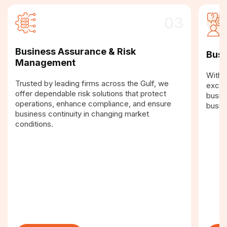
03
Business Assurance & Risk
Busi
Management
With a
Trusted by leading firms across the Gulf, we
excel
offer dependable risk solutions that protect
busin
operations, enhance compliance, and ensure
busin
business continuity in changing market
conditions.