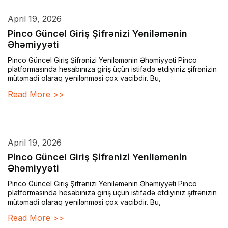
April 19, 2026
Pinco Güncel Giriş Şifrənizi Yeniləmənin
Əhəmiyyəti
Pinco Güncel Giriş Şifrənizi Yeniləmənin Əhəmiyyəti Pinco
platformasında hesabınıza giriş üçün istifadə etdiyiniz şifrənizin
mütəmadi olaraq yenilənməsi çox vacibdir. Bu,
Read More >>
April 19, 2026
Pinco Güncel Giriş Şifrənizi Yeniləmənin
Əhəmiyyəti
Pinco Güncel Giriş Şifrənizi Yeniləmənin Əhəmiyyəti Pinco
platformasında hesabınıza giriş üçün istifadə etdiyiniz şifrənizin
mütəmadi olaraq yenilənməsi çox vacibdir. Bu,
Read More >>