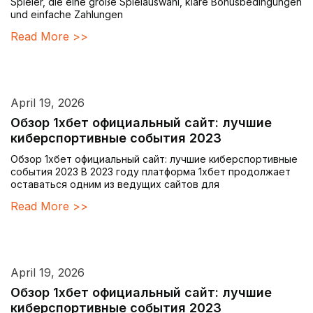
Spieler, die eine große Spielauswahl, klare Bonusbedingungen
und einfache Zahlungen
Read More >>
April 19, 2026
Обзор 1хбет официальный сайт: лучшие
киберспортивные события 2023
Обзор 1хбет официальный сайт: лучшие киберспортивные
события 2023 В 2023 году платформа 1хбет продолжает
оставаться одним из ведущих сайтов для
Read More >>
April 19, 2026
Обзор 1хбет официальный сайт: лучшие
киберспортивные события 2023