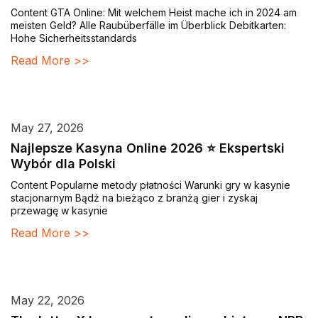
Content GTA Online: Mit welchem Heist mache ich in 2024 am
meisten Geld? Alle Raubüberfälle im Überblick Debitkarten:
Hohe Sicherheitsstandards
Read More >>
May 27, 2026
Najlepsze Kasyna Online 2026 ⭐ Ekspertski
Wybór dla Polski
Content Popularne metody płatności Warunki gry w kasynie
stacjonarnym Bądź na bieżąco z branżą gier i zyskaj
przewagę w kasynie
Read More >>
May 22, 2026