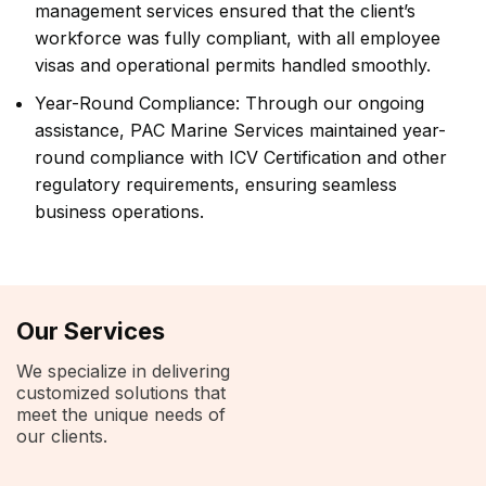
management services ensured that the client’s
workforce was fully compliant, with all employee
visas and operational permits handled smoothly.
Year-Round Compliance: Through our ongoing
assistance, PAC Marine Services maintained year-
round compliance with ICV Certification and other
regulatory requirements, ensuring seamless
business operations.
Our Services
We specialize in delivering
customized solutions that
meet the unique needs of
our clients.