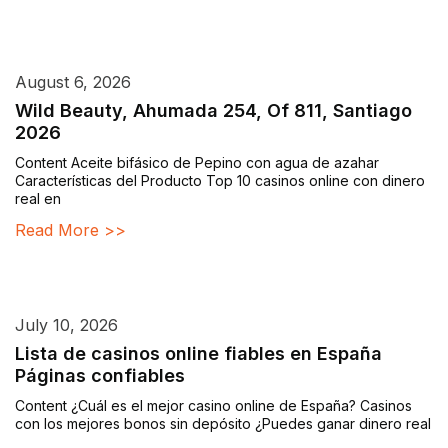
August 6, 2026
Wild Beauty, Ahumada 254, Of 811, Santiago
2026
Content Aceite bifásico de Pepino con agua de azahar
Características del Producto Top 10 casinos online con dinero
real en
Read More >>
July 10, 2026
Lista de casinos online fiables en España
Páginas confiables
Content ¿Cuál es el mejor casino online de España? Casinos
con los mejores bonos sin depósito ¿Puedes ganar dinero real