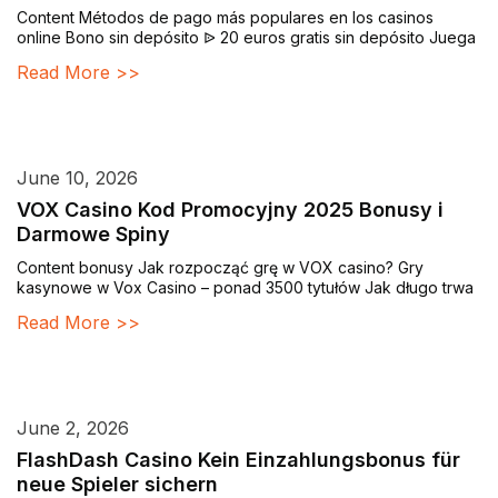
Content Métodos de pago más populares en los casinos
online Bono sin depósito ᐉ 20 euros gratis sin depósito Juega
Read More >>
June 10, 2026
VOX Casino Kod Promocyjny 2025 Bonusy i
Darmowe Spiny
Content bonusy Jak rozpocząć grę w VOX casino? Gry
kasynowe w Vox Casino – ponad 3500 tytułów Jak długo trwa
Read More >>
June 2, 2026
FlashDash Casino Kein Einzahlungsbonus für
neue Spieler sichern