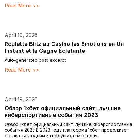
Read More >>
April 19, 2026
Roulette Blitz au Casino les Émotions en Un
Instant et la Gagne Éclatante
Auto-generated post_excerpt
Read More >>
April 19, 2026
Обзор 1хбет официальный сайт: лучшие
киберспортивные события 2023
Обзор 1хбет официальный сайт: лучшие киберспортивные
события 2023 В 2023 году платформа 1хбет продолжает
оставаться одним из ведущих сайтов для