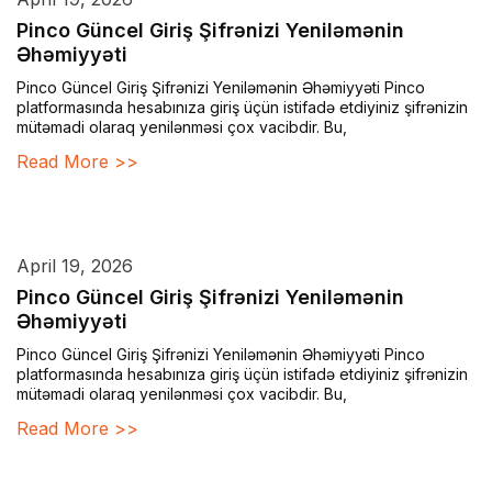
Pinco Güncel Giriş Şifrənizi Yeniləmənin
Əhəmiyyəti
Pinco Güncel Giriş Şifrənizi Yeniləmənin Əhəmiyyəti Pinco
platformasında hesabınıza giriş üçün istifadə etdiyiniz şifrənizin
mütəmadi olaraq yenilənməsi çox vacibdir. Bu,
Read More >>
April 19, 2026
Pinco Güncel Giriş Şifrənizi Yeniləmənin
Əhəmiyyəti
Pinco Güncel Giriş Şifrənizi Yeniləmənin Əhəmiyyəti Pinco
platformasında hesabınıza giriş üçün istifadə etdiyiniz şifrənizin
mütəmadi olaraq yenilənməsi çox vacibdir. Bu,
Read More >>