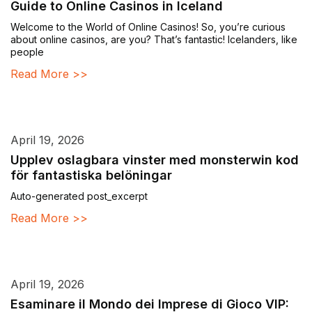
Guide to Online Casinos in Iceland
Welcome to the World of Online Casinos! So, you’re curious
about online casinos, are you? That’s fantastic! Icelanders, like
people
Read More >>
April 19, 2026
Upplev oslagbara vinster med monsterwin kod
för fantastiska belöningar
Auto-generated post_excerpt
Read More >>
April 19, 2026
Esaminare il Mondo dei Imprese di Gioco VIP: