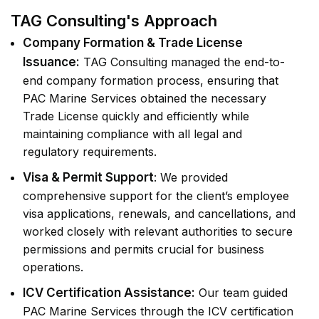
TAG Consulting's Approach
Company Formation & Trade License
Issuance:
TAG Consulting managed the end-to-
end company formation process, ensuring that
PAC Marine Services obtained the necessary
Trade License quickly and efficiently while
maintaining compliance with all legal and
regulatory requirements.
Visa & Permit Support
: We provided
comprehensive support for the client’s employee
visa applications, renewals, and cancellations, and
worked closely with relevant authorities to secure
permissions and permits crucial for business
operations.
ICV Certification Assistance:
Our team guided
PAC Marine Services through the ICV certification