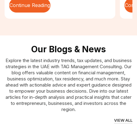
Continue Reading
Cont
Our Blogs & News
Explore the latest industry trends, tax updates, and business
strategies in the UAE with TAG Management Consulting. Our
blog offers valuable content on financial management,
business optimization, tax residency, and much more. Stay
ahead with actionable advice and expert guidance designed
to empower your business decisions. Dive into our latest
articles for in-depth analysis and practical insights that cater
to entrepreneurs, businesses, and investors across the
region.
VIEW ALL