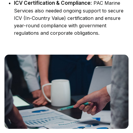
ICV Certification & Compliance:
PAC Marine
Services also needed ongoing support to secure
ICV (In-Country Value) certification and ensure
year-round compliance with government
regulations and corporate obligations.