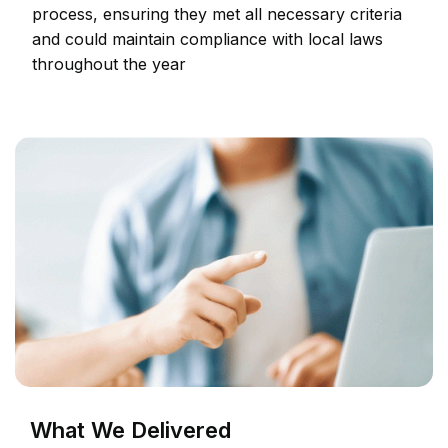
process, ensuring they met all necessary criteria
and could maintain compliance with local laws
throughout the year
What We Delivered