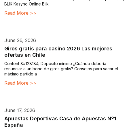
BLIK Kasyno Online Blik
Read More >>
June 26, 2026
Giros gratis para casino 2026 Las mejores
ofertas en Chile
Content &#128184; Depósito mínimo ¿Cuándo debería
renunciar a un bono de giros gratis? Consejos para sacar el
máximo partido a
Read More >>
June 17, 2026
Apuestas Deportivas Casa de Apuestas Nº1
España