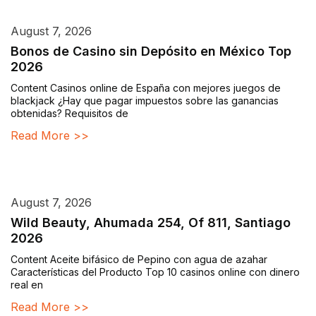
August 7, 2026
Bonos de Casino sin Depósito en México Top
2026
Content Casinos online de España con mejores juegos de
blackjack ¿Hay que pagar impuestos sobre las ganancias
obtenidas? Requisitos de
Read More >>
August 7, 2026
Wild Beauty, Ahumada 254, Of 811, Santiago
2026
Content Aceite bifásico de Pepino con agua de azahar
Características del Producto Top 10 casinos online con dinero
real en
Read More >>