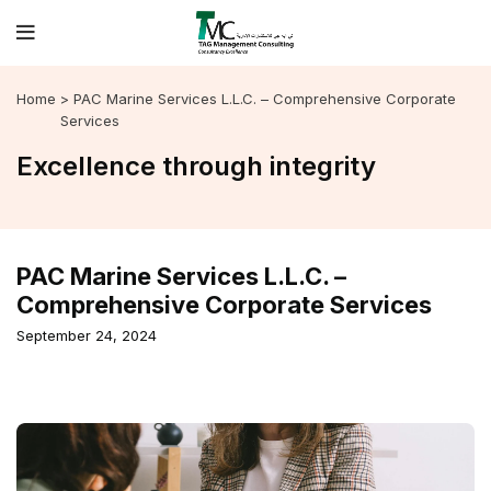
Home
> PAC Marine Services L.L.C. – Comprehensive Corporate
Services
Excellence through integrity
PAC Marine Services L.L.C. –
Comprehensive Corporate Services
September 24, 2024