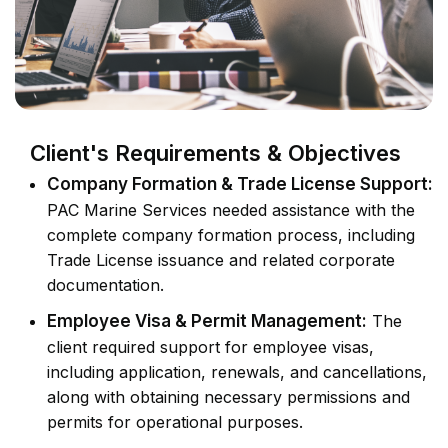
Client's Requirements & Objectives
Company Formation & Trade License Support:
PAC Marine Services needed assistance with the
complete company formation process, including
Trade License issuance and related corporate
documentation.
Employee Visa & Permit Management:
The
client required support for employee visas,
including application, renewals, and cancellations,
along with obtaining necessary permissions and
permits for operational purposes.