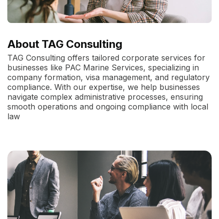
About TAG Consulting
TAG Consulting offers tailored corporate services for
businesses like PAC Marine Services, specializing in
company formation, visa management, and regulatory
compliance. With our expertise, we help businesses
navigate complex administrative processes, ensuring
smooth operations and ongoing compliance with local
law