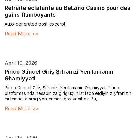
Retraite éclatante au Betzino Casino pour des
gains flamboyants
Auto-generated post_excerpt
Read More >>
April 19, 2026
Pinco Güncel Giriş Şifrənizi Yeniləmənin
Əhəmiyyəti
Pinco Güncel Giriş Şifrənizi Yeniləmənin Əhəmiyyəti Pinco
platformasında hesabınıza giriş üçün istifadə etdiyiniz şifrənizin
mütəmadi olaraq yenilənməsi çox vacibdir. Bu,
Read More >>
April 19, 2026