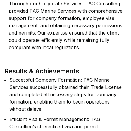
Through our Corporate Services, TAG Consulting
provided PAC Marine Services with comprehensive
support for company formation, employee visa
management, and obtaining necessary permissions
and permits. Our expertise ensured that the client
could operate efficiently while remaining fully
compliant with local regulations.
Results & Achievements
Successful Company Formation: PAC Marine
Services successfully obtained their Trade License
and completed all necessary steps for company
formation, enabling them to begin operations
without delays.
Efficient Visa & Permit Management: TAG
Consulting’s streamlined visa and permit