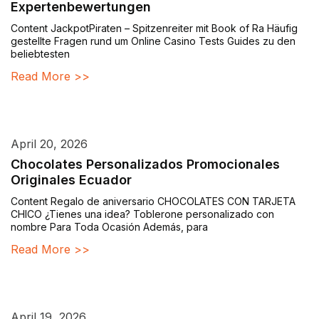
Expertenbewertungen
Content JackpotPiraten – Spitzenreiter mit Book of Ra Häufig
gestellte Fragen rund um Online Casino Tests Guides zu den
beliebtesten
Read More >>
April 20, 2026
Chocolates Personalizados Promocionales
Originales Ecuador
Content Regalo de aniversario CHOCOLATES CON TARJETA
CHICO ¿Tienes una idea? Toblerone personalizado con
nombre Para Toda Ocasión Además, para
Read More >>
April 19, 2026