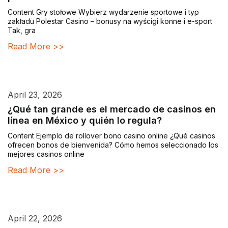
Content Gry stołowe Wybierz wydarzenie sportowe i typ
zakładu Polestar Casino – bonusy na wyścigi konne i e-sport
Tak, gra
Read More >>
April 23, 2026
¿Qué tan grande es el mercado de casinos en
línea en México y quién lo regula?
Content Ejemplo de rollover bono casino online ¿Qué casinos
ofrecen bonos de bienvenida? Cómo hemos seleccionado los
mejores casinos online
Read More >>
April 22, 2026