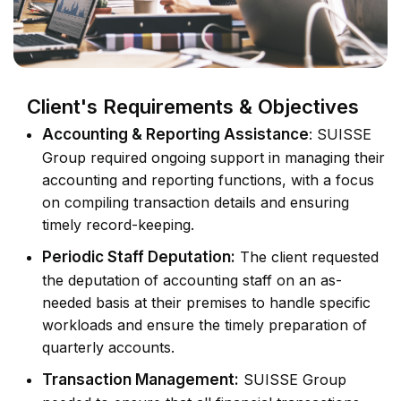
Client's Requirements & Objectives
Accounting & Reporting Assistance
: SUISSE
Group required ongoing support in managing their
accounting and reporting functions, with a focus
on compiling transaction details and ensuring
timely record-keeping.
Periodic Staff Deputation:
The client requested
the deputation of accounting staff on an as-
needed basis at their premises to handle specific
workloads and ensure the timely preparation of
quarterly accounts.
Transaction Management:
SUISSE Group