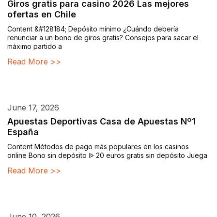
Giros gratis para casino 2026 Las mejores
ofertas en Chile
Content &#128184; Depósito mínimo ¿Cuándo debería
renunciar a un bono de giros gratis? Consejos para sacar el
máximo partido a
Read More >>
June 17, 2026
Apuestas Deportivas Casa de Apuestas Nº1
España
Content Métodos de pago más populares en los casinos
online Bono sin depósito ᐉ 20 euros gratis sin depósito Juega
Read More >>
June 10, 2026