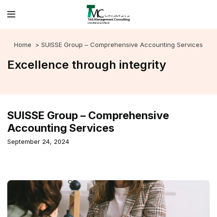
Home
> SUISSE Group – Comprehensive Accounting Services
Excellence through integrity
SUISSE Group – Comprehensive
Accounting Services
September 24, 2024