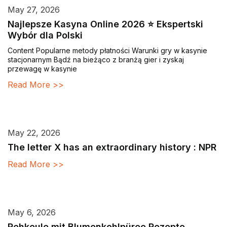
May 27, 2026
Najlepsze Kasyna Online 2026 ⭐ Ekspertski
Wybór dla Polski
Content Popularne metody płatności Warunki gry w kasynie
stacjonarnym Bądź na bieżąco z branżą gier i zyskaj
przewagę w kasynie
Read More >>
May 22, 2026
The letter X has an extraordinary history : NPR
Read More >>
May 6, 2026
Rehkeule mit Blumenkohlpüree Rezepte