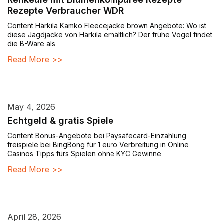
Rezepte Verbraucher WDR
Content Härkila Kamko Fleecejacke brown Angebote: Wo ist
diese Jagdjacke von Härkila erhältlich? Der frühe Vogel findet
die B-Ware als
Read More >>
May 4, 2026
Echtgeld & gratis Spiele
Content Bonus-Angebote bei Paysafecard-Einzahlung
freispiele bei BingBong für 1 euro Verbreitung in Online
Casinos Tipps fürs Spielen ohne KYC Gewinne
Read More >>
April 28, 2026