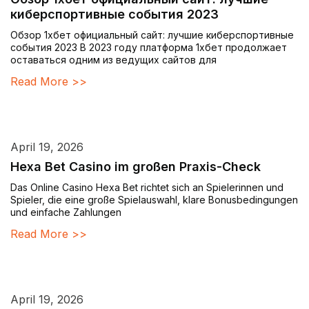
киберспортивные события 2023
Обзор 1хбет официальный сайт: лучшие киберспортивные
события 2023 В 2023 году платформа 1хбет продолжает
оставаться одним из ведущих сайтов для
Read More >>
April 19, 2026
Hexa Bet Casino im großen Praxis-Check
Das Online Casino Hexa Bet richtet sich an Spielerinnen und
Spieler, die eine große Spielauswahl, klare Bonusbedingungen
und einfache Zahlungen
Read More >>
April 19, 2026