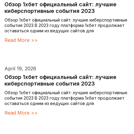
Обзор 1хбет официальный сайт: лучшие
киберспортивные события 2023
Обзор 1хбет официальный сайт: лучшие киберспортивные
события 2023 В 2023 году платформа 1хбет продолжает
оставаться одним из ведущих сайтов для
Read More >>
April 19, 2026
Обзор 1хбет официальный сайт: лучшие
киберспортивные события 2023
Обзор 1хбет официальный сайт: лучшие киберспортивные
события 2023 В 2023 году платформа 1хбет продолжает
оставаться одним из ведущих сайтов для
Read More >>