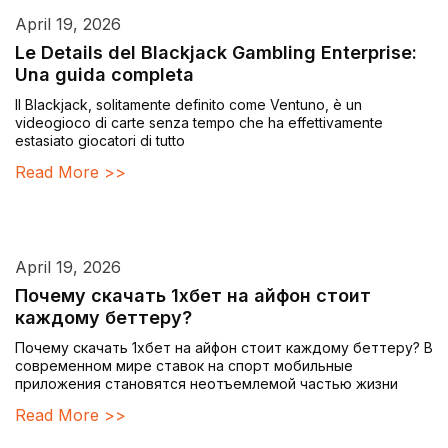
April 19, 2026
Le Details del Blackjack Gambling Enterprise:
Una guida completa
Il Blackjack, solitamente definito come Ventuno, è un
videogioco di carte senza tempo che ha effettivamente
estasiato giocatori di tutto
Read More >>
April 19, 2026
Почему скачать 1хбет на айфон стоит
каждому беттеру?
Почему скачать 1хбет на айфон стоит каждому беттеру? В
современном мире ставок на спорт мобильные
приложения становятся неотъемлемой частью жизни
Read More >>