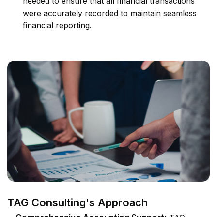
needed to ensure that all financial transactions
were accurately recorded to maintain seamless
financial reporting.
TAG Consulting's Approach