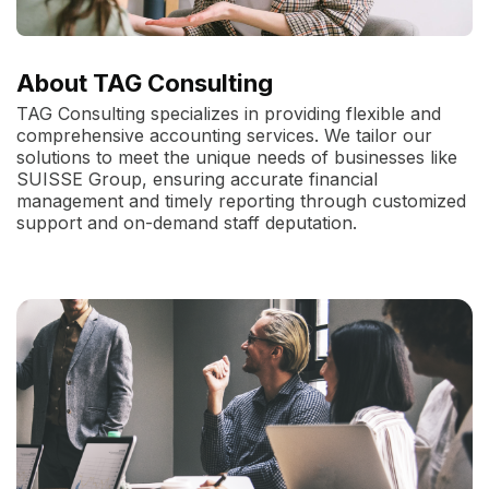
About TAG Consulting
TAG Consulting specializes in providing flexible and
comprehensive accounting services. We tailor our
solutions to meet the unique needs of businesses like
SUISSE Group, ensuring accurate financial
management and timely reporting through customized
support and on-demand staff deputation.