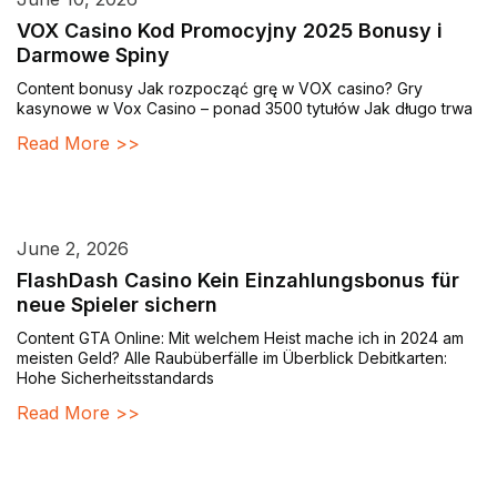
VOX Casino Kod Promocyjny 2025 Bonusy i
Darmowe Spiny
Content bonusy Jak rozpocząć grę w VOX casino? Gry
kasynowe w Vox Casino – ponad 3500 tytułów Jak długo trwa
Read More >>
June 2, 2026
FlashDash Casino Kein Einzahlungsbonus für
neue Spieler sichern
Content GTA Online: Mit welchem Heist mache ich in 2024 am
meisten Geld? Alle Raubüberfälle im Überblick Debitkarten:
Hohe Sicherheitsstandards
Read More >>