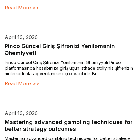
Read More >>
April 19, 2026
Pinco Güncel Giriş Şifrənizi Yeniləmənin
Əhəmiyyəti
Pinco Güncel Giriş Şifrənizi Yeniləmənin Əhəmiyyəti Pinco
platformasında hesabınıza giriş üçün istifadə etdiyiniz şifrənizin
mütəmadi olaraq yenilənməsi çox vacibdir. Bu,
Read More >>
April 19, 2026
Mastering advanced gambling techniques for
better strategy outcomes
Mastering advanced gambling techniques for better strategy