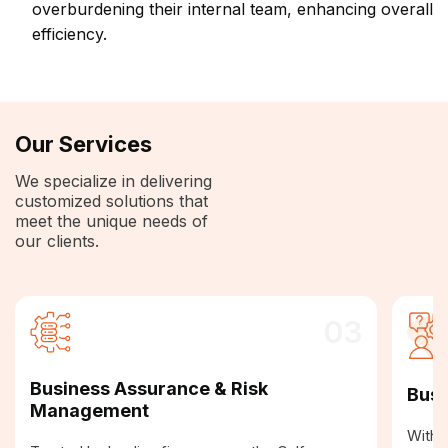
overburdening their internal team, enhancing overall
efficiency.
Our Services
We specialize in delivering
customized solutions that
meet the unique needs of
our clients.
03
Business Assurance & Risk
Busi
Management
With a