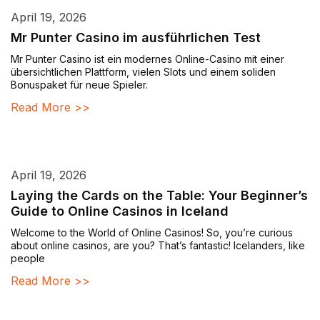
April 19, 2026
Mr Punter Casino im ausführlichen Test
Mr Punter Casino ist ein modernes Online-Casino mit einer
übersichtlichen Plattform, vielen Slots und einem soliden
Bonuspaket für neue Spieler.
Read More >>
April 19, 2026
Laying the Cards on the Table: Your Beginner’s
Guide to Online Casinos in Iceland
Welcome to the World of Online Casinos! So, you’re curious
about online casinos, are you? That’s fantastic! Icelanders, like
people
Read More >>