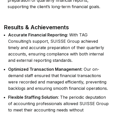
preparation of quarterly financial reports,
supporting the client’s long-term financial goals.
Results & Achievements
Accurate Financial Reporting:
With TAG
Consulting’s support, SUISSE Group achieved
timely and accurate preparation of their quarterly
accounts, ensuring compliance with both internal
and external reporting standards.
Optimized Transaction Management
: Our on-
demand staff ensured that financial transactions
were recorded and managed efficiently, preventing
backlogs and ensuring smooth financial operations.
Flexible Staffing Solution
: The periodic deputation
of accounting professionals allowed SUISSE Group
to meet their accounting needs without