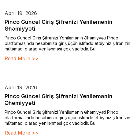
April 19, 2026
Pinco Güncel Giriş Şifrənizi Yeniləmənin
Əhəmiyyəti
Pinco Güncel Giriş Şifrənizi Yeniləmənin Əhəmiyyəti Pinco
platformasında hesabınıza giriş üçün istifadə etdiyiniz şifrənizin
mütəmadi olaraq yenilənməsi çox vacibdir. Bu,
Read More >>
April 19, 2026
Pinco Güncel Giriş Şifrənizi Yeniləmənin
Əhəmiyyəti
Pinco Güncel Giriş Şifrənizi Yeniləmənin Əhəmiyyəti Pinco
platformasında hesabınıza giriş üçün istifadə etdiyiniz şifrənizin
mütəmadi olaraq yenilənməsi çox vacibdir. Bu,
Read More >>