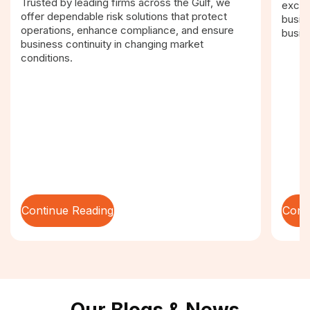
Trusted by leading firms across the Gulf, we
excel
offer dependable risk solutions that protect
busin
operations, enhance compliance, and ensure
busin
business continuity in changing market
conditions.
Continue Reading
Cont