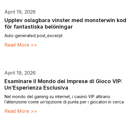
April 19, 2026
Upplev oslagbara vinster med monsterwin kod
för fantastiska belöningar
Auto-generated post_excerpt
Read More >>
April 19, 2026
Esaminare il Mondo dei Imprese di Gioco VIP:
Un’Esperienza Esclusiva
Nel mondo del gaming su internet, i casinò VIP attirano
l’attenzione come un’opzione di punta per i giocatori in cerca
Read More >>