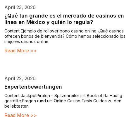
April 23, 2026
¿Qué tan grande es el mercado de casinos en
línea en México y quién lo regula?
Content Ejemplo de rollover bono casino online ¿Qué casinos
ofrecen bonos de bienvenida? Cómo hemos seleccionado los
mejores casinos online
Read More >>
April 22, 2026
Expertenbewertungen
Content JackpotPiraten – Spitzenreiter mit Book of Ra Häufig
gestellte Fragen rund um Online Casino Tests Guides zu den
beliebtesten
Read More >>