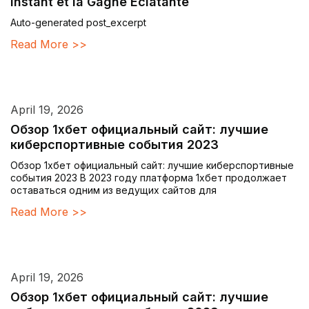
Instant et la Gagne Éclatante
Auto-generated post_excerpt
Read More >>
April 19, 2026
Обзор 1хбет официальный сайт: лучшие
киберспортивные события 2023
Обзор 1хбет официальный сайт: лучшие киберспортивные
события 2023 В 2023 году платформа 1хбет продолжает
оставаться одним из ведущих сайтов для
Read More >>
April 19, 2026
Обзор 1хбет официальный сайт: лучшие