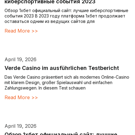
киберспортивные события 2023
Обзор 1хбет официальный сайт: лучшие киберспортивные
события 2023 В 2023 году платформа 1хбет продолжает
оставаться одним из ведущих сайтов для
Read More >>
April 19, 2026
Verde Casino im ausführlichen Testbericht
Das Verde Casino präsentiert sich als modernes Online-Casino
mit klarem Design, großer Spielauswahl und einfachen
Zahlungswegen. In diesem Test schauen
Read More >>
April 19, 2026
Обзор 1хбет официальный сайт: лучшие