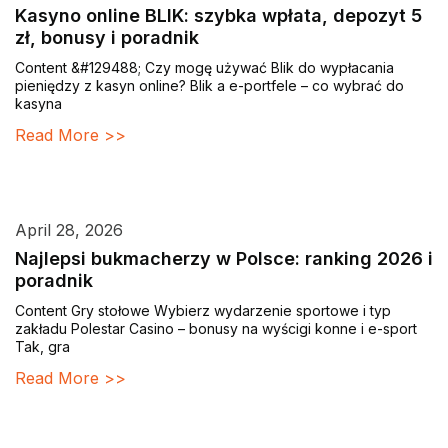
Kasyno online BLIK: szybka wpłata, depozyt 5
zł, bonusy i poradnik
Content &#129488; Czy mogę używać Blik do wypłacania
pieniędzy z kasyn online? Blik a e-portfele – co wybrać do
kasyna
Read More >>
April 28, 2026
Najlepsi bukmacherzy w Polsce: ranking 2026 i
poradnik
Content Gry stołowe Wybierz wydarzenie sportowe i typ
zakładu Polestar Casino – bonusy na wyścigi konne i e-sport
Tak, gra
Read More >>