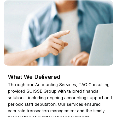
What We Delivered
Through our Accounting Services, TAG Consulting
provided SUISSE Group with tailored financial
solutions, including ongoing accounting support and
periodic staff deputation. Our services ensured
accurate transaction management and the timely