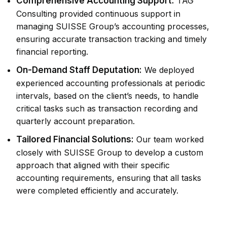
Comprehensive Accounting Support:
TAG
Consulting provided continuous support in
managing SUISSE Group’s accounting processes,
ensuring accurate transaction tracking and timely
financial reporting.
On-Demand Staff Deputation:
We deployed
experienced accounting professionals at periodic
intervals, based on the client’s needs, to handle
critical tasks such as transaction recording and
quarterly account preparation.
Tailored Financial Solutions:
Our team worked
closely with SUISSE Group to develop a custom
approach that aligned with their specific
accounting requirements, ensuring that all tasks
were completed efficiently and accurately.