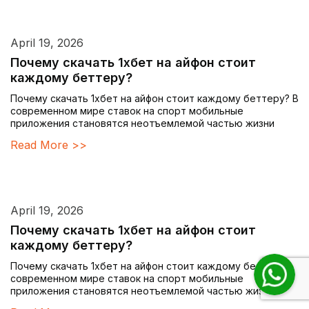
April 19, 2026
Почему скачать 1хбет на айфон стоит
каждому беттеру?
Почему скачать 1хбет на айфон стоит каждому беттеру? В
современном мире ставок на спорт мобильные
приложения становятся неотъемлемой частью жизни
Read More >>
April 19, 2026
Почему скачать 1хбет на айфон стоит
каждому беттеру?
Почему скачать 1хбет на айфон стоит каждому беттеру? В
современном мире ставок на спорт мобильные
приложения становятся неотъемлемой частью жизни