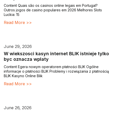
Content Quais são os casinos online legais em Portugal?
Outros jogos de casino populares em 2026 Melhores Slots
Luckia: 15
Read More >>
June 29, 2026
W wiekszosci kasyn internet BLIK istnieje tylko
byc oznacza wplaty
Content Egera nowym operatorem płatności BLIK Ogólne
informacje o płatności BLIK Problemy i rozwiązania z płatnością
BLIK Kasyno Online Blik
Read More >>
June 26, 2026