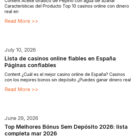
Content Aceite bifásico de Pepino con agua de azahar
Características del Producto Top 10 casinos online con dinero
real en
Read More >>
July 10, 2026
Lista de casinos online fiables en España
Páginas confiables
Content ¿Cuál es el mejor casino online de España? Casinos
con los mejores bonos sin depósito ¿Puedes ganar dinero real
Read More >>
June 29, 2026
Top Melhores Bónus Sem Depósito 2026: lista
completa mar 2026