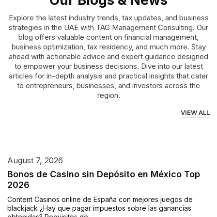
Our Blogs & News
Explore the latest industry trends, tax updates, and business
strategies in the UAE with TAG Management Consulting. Our
blog offers valuable content on financial management,
business optimization, tax residency, and much more. Stay
ahead with actionable advice and expert guidance designed
to empower your business decisions. Dive into our latest
articles for in-depth analysis and practical insights that cater
to entrepreneurs, businesses, and investors across the
region.
VIEW ALL
August 7, 2026
Bonos de Casino sin Depósito en México Top
2026
Content Casinos online de España con mejores juegos de
blackjack ¿Hay que pagar impuestos sobre las ganancias
obtenidas? Requisitos de