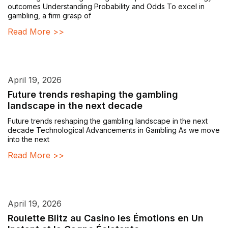
outcomes Understanding Probability and Odds To excel in
gambling, a firm grasp of
Read More >>
April 19, 2026
Future trends reshaping the gambling
landscape in the next decade
Future trends reshaping the gambling landscape in the next
decade Technological Advancements in Gambling As we move
into the next
Read More >>
April 19, 2026
Roulette Blitz au Casino les Émotions en Un