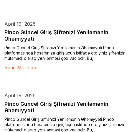
April 19, 2026
Pinco Güncel Giriş Şifrənizi Yeniləmənin
Əhəmiyyəti
Pinco Güncel Giriş Şifrənizi Yeniləmənin Əhəmiyyəti Pinco
platformasında hesabınıza giriş üçün istifadə etdiyiniz şifrənizin
mütəmadi olaraq yenilənməsi çox vacibdir. Bu,
Read More >>
April 19, 2026
Pinco Güncel Giriş Şifrənizi Yeniləmənin
Əhəmiyyəti
Pinco Güncel Giriş Şifrənizi Yeniləmənin Əhəmiyyəti Pinco
platformasında hesabınıza giriş üçün istifadə etdiyiniz şifrənizin
mütəmadi olaraq yenilənməsi çox vacibdir. Bu,