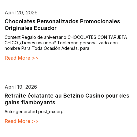
April 20, 2026
Chocolates Personalizados Promocionales
Originales Ecuador
Content Regalo de aniversario CHOCOLATES CON TARJETA
CHICO ¿Tienes una idea? Toblerone personalizado con
nombre Para Toda Ocasión Además, para
Read More >>
April 19, 2026
Retraite éclatante au Betzino Casino pour des
gains flamboyants
Auto-generated post_excerpt
Read More >>