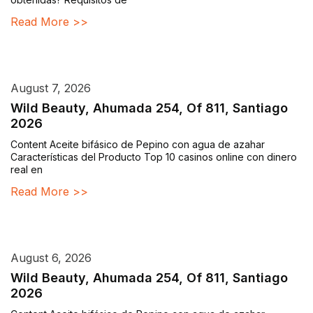
Read More >>
August 7, 2026
Wild Beauty, Ahumada 254, Of 811, Santiago
2026
Content Aceite bifásico de Pepino con agua de azahar
Características del Producto Top 10 casinos online con dinero
real en
Read More >>
August 6, 2026
Wild Beauty, Ahumada 254, Of 811, Santiago
2026